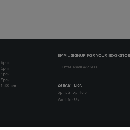
EMAIL SIGNUP FOR YOUR BOOKSTOR
- 5pm
- 5pm
- 5pm
- 5pm
- 11:30 am
QUICKLINKS
Spirit Shop Help
Work for Us