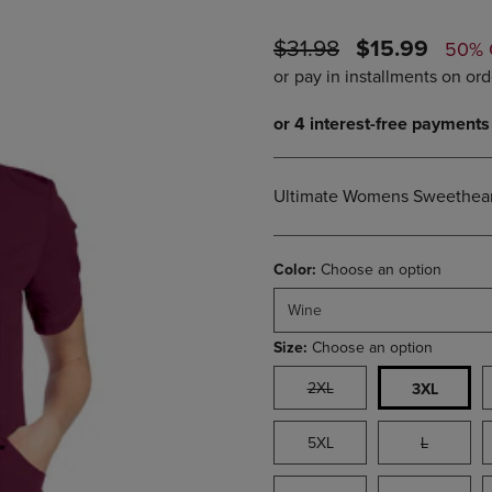
PAGE,
OR
OR
DOWN
ORIGINAL
DISCOUNTE
$31.98
$15.99
DOWN
ARROW
50% 
ARROW
KEY
PRICE
PRICE
KEY
TO
TO
OPEN
OPEN
SUBMENU.
SUBMENU.
.
Ultimate Womens Sweethear
Color:
Choose an option
Wine
Size:
Choose an option
2XL
3XL
5XL
L