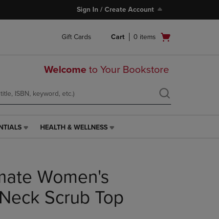
Sign In / Create Account
Open
Gift Cards
Cart
0
items
cart
menu
Welcome
to Your Bookstore
NTIALS
HEALTH & WELLNESS
HEALTH
&
WELLNESS
LINK.
imate Women's
PRESS
ENTER
TO
Neck Scrub Top
NAVIGATE
TO