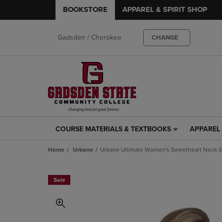
BOOKSTORE
APPAREL & SPIRIT SHOP
Gadsden / Cherokee
CHANGE
COURSE MATERIALS & TEXTBOOKS
APPAREL 
COURSE
APPAREL
MATERIALS
&
Home
Urbane
Urbane Ultimate Women's Sweetheart Neck S
&
SPIRIT
TEXTBOOKS
SHOP
LINK.
LINK.
Sale
PRESS
PRESS
ENTER
ENTER
TO
TO
NAVIGATE
NAVIGAT