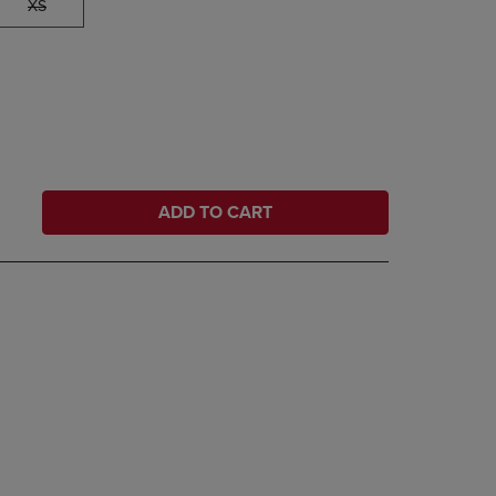
XS
ADD TO CART