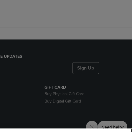
E UPDATES
Sign Up
GIFT CARD
Buy Physical Gift Card
Buy Digital Gift Card