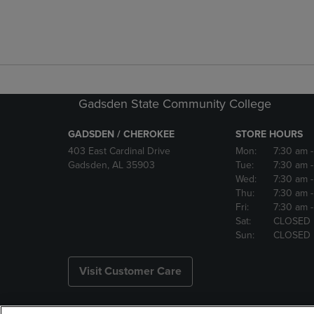
Gadsden State Community College
GADSDEN / CHEROKEE
STORE HOURS
403 East Cardinal Drive
Mon:
7:30 am
Gadsden, AL 35903
Tue:
7:30 am
Wed:
7:30 am
Thu:
7:30 am
Fri:
7:30 am
Sat:
CLOSED
Sun:
CLOSED
Visit Customer Care