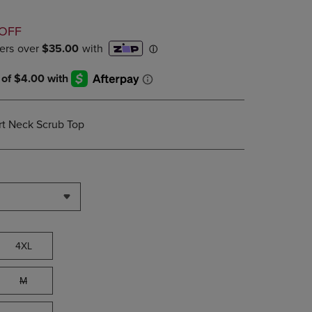
PAGE,
OR
D
DOWN
OFF
ARROW
KEY
TO
OPEN
SUBMENU.
t Neck Scrub Top
4XL
M