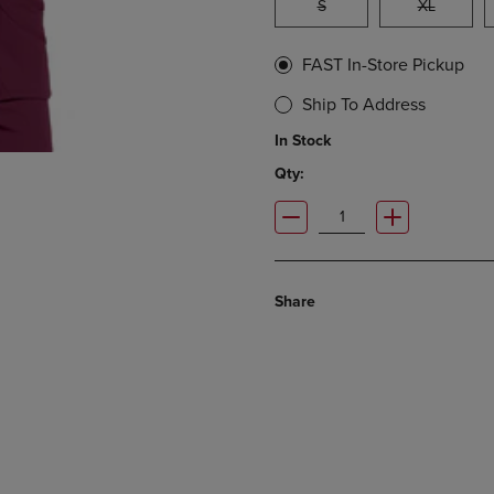
S
XL
FAST In-Store Pickup
Ship To Address
In Stock
Qty:
Share