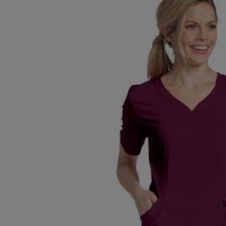
TO
TO
PAGE,
PAGE,
OR
OR
DOWN
DOWN
ARROW
ARROW
KEY
KEY
TO
TO
OPEN
OPEN
SUBMENU.
SUBMENU