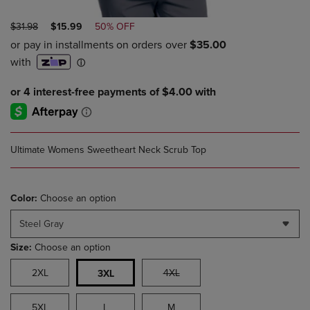
ORIGINAL
DISCOUNTED
$31.98
$15.99
50% OFF
PRICE
PRICE
Ultimate Womens Sweetheart Neck Scrub Top
Color:
Choose an option
Steel Gray
Size:
Choose an option
2XL
4XL
3XL
5XL
L
M