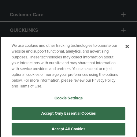
Customer Care
QUICKLINKS
GIFT CARD
We use cookies and other tracking technologies to operate our
website and support functional, analytics, and advertising
purposes. These technologies may collect information about
your interactions with our site and may share that information
with service providers and partners. You can accept or reject
optional cookies or manage your preferences using the options
below. For more information, please review our Privacy Policy
Copyright
Privacy Policy
Accessibility
and Terms of Use.
Terms of Use
CA Privacy Policy
Cookie Settings
Returns and Refunds
Your Privacy Choices
Manage My Data
Accept Only Essential Cookies
Accept All Cookies