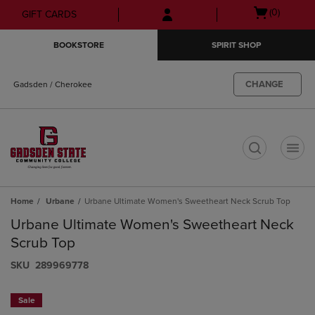
Skip
Skip
Open
(0)
GIFT CARDS
to
to
cart
main
main
menu
BOOKSTORE
SPIRIT SHOP
content
navigation
menu
CHANGE
Gadsden / Cherokee
t
Home
Urbane
Urbane Ultimate Women's Sweetheart Neck Scrub Top
Urbane Ultimate Women's Sweetheart Neck
Scrub Top
S​K​U
289969778
Sale