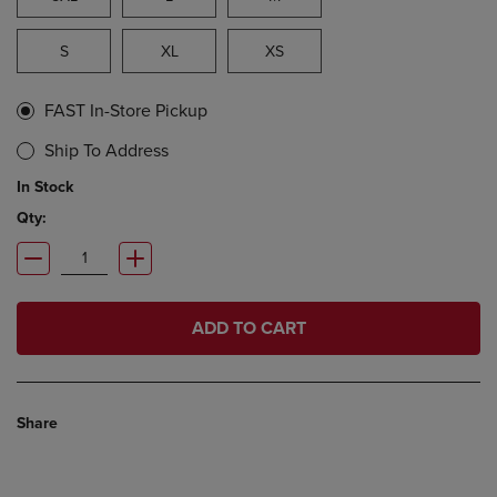
S
XL
XS
FAST In-Store Pickup
Ship To Address
In Stock
Qty:
ADD TO CART
Share