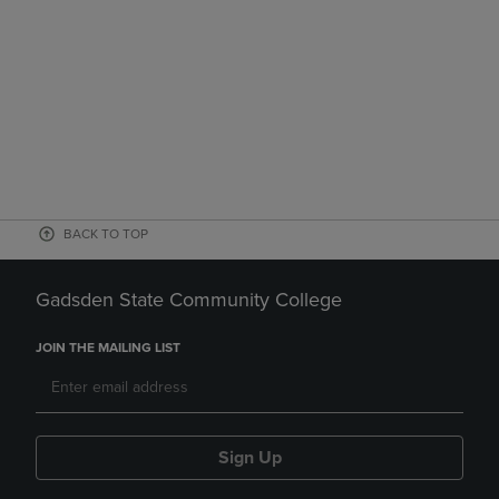
BACK TO TOP
Gadsden State Community College
JOIN THE MAILING LIST
Sign Up