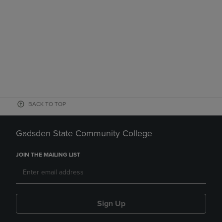
BACK TO TOP
Gadsden State Community College
JOIN THE MAILING LIST
Sign Up