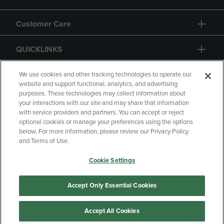
Customer Care
QUICKLINKS
GIFT CARD
We use cookies and other tracking technologies to operate our
website and support functional, analytics, and advertising
purposes. These technologies may collect information about
your interactions with our site and may share that information
with service providers and partners. You can accept or reject
optional cookies or manage your preferences using the options
below. For more information, please review our Privacy Policy
Copyright
Privacy Policy
Accessibility
and Terms of Use.
Terms of Use
CA Privacy Policy
Cookie Settings
Returns and Refunds
Your Privacy Choices
Manage My Data
Accept Only Essential Cookies
Accept All Cookies