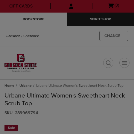
Skip
Skip
Open
(0)
GIFT CARDS
to
to
cart
main
main
menu
BOOKSTORE
SPIRIT SHOP
content
navigation
menu
CHANGE
Gadsden / Cherokee
t
Home
Urbane
Urbane Ultimate Women's Sweetheart Neck Scrub Top
Urbane Ultimate Women's Sweetheart Neck
Scrub Top
S​K​U
289969794
Sale