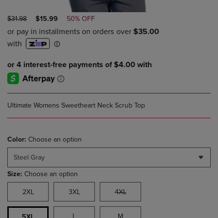
ORIGINAL
DISCOUNTED
$31.98
$15.99
50% OFF
PRICE
PRICE
Ultimate Womens Sweetheart Neck Scrub Top
Color:
Choose an option
Steel Gray
Size:
Choose an option
2XL
3XL
4XL
L
M
5XL