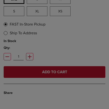
S
XL
XS
FAST In-Store Pickup
Ship To Address
In Stock
Qty:
ADD TO CART
Share