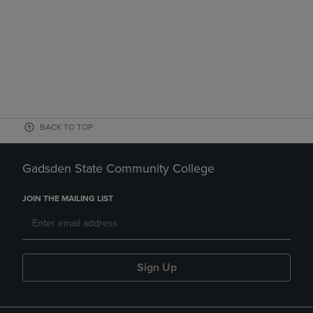
BACK TO TOP
Gadsden State Community College
JOIN THE MAILING LIST
Sign Up