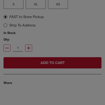
S
XL
XS
FAST In-Store Pickup
Ship To Address
In Stock
Qty:
ADD TO CART
Share