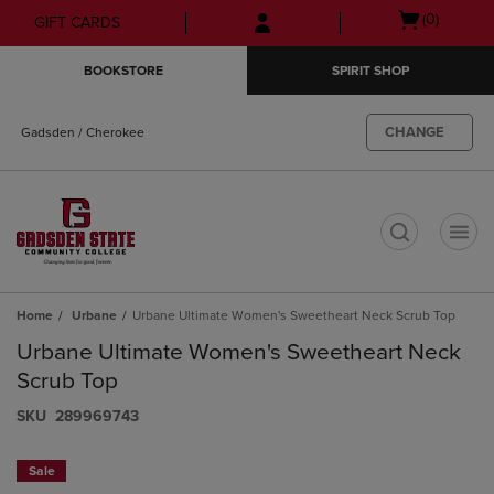
Skip
Skip
Open
(0)
GIFT CARDS
to
to
cart
main
main
menu
BOOKSTORE
SPIRIT SHOP
content
navigation
menu
CHANGE
Gadsden / Cherokee
t
Home
Urbane
Urbane Ultimate Women's Sweetheart Neck Scrub Top
Urbane Ultimate Women's Sweetheart Neck
Scrub Top
S​K​U
289969743
Sale