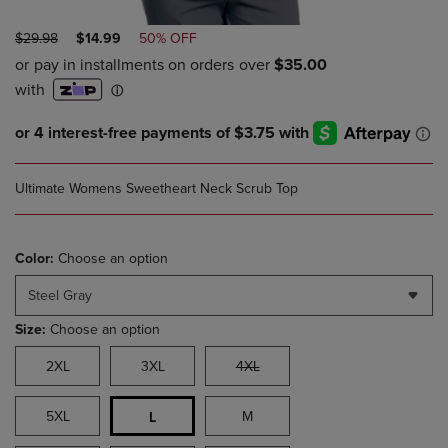
ORIGINAL
DISCOUNTED
$29.98
$14.99
50% OFF
PRICE
PRICE
Ultimate Womens Sweetheart Neck Scrub Top
Color:
Choose an option
Steel Gray
Size:
Choose an option
2XL
3XL
4XL
5XL
M
L