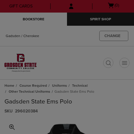
Skip
Skip
Open
(0)
GIFT CARDS
to
to
cart
main
main
menu
BOOKSTORE
SPIRIT SHOP
content
navigation
menu
CHANGE
Gadsden / Cherokee
t
Home
Course Required
Uniforms
Technical
Other Technical Uniforms
Gadsden State Ems Polo
Gadsden State Ems Polo
S​K​U
296020384