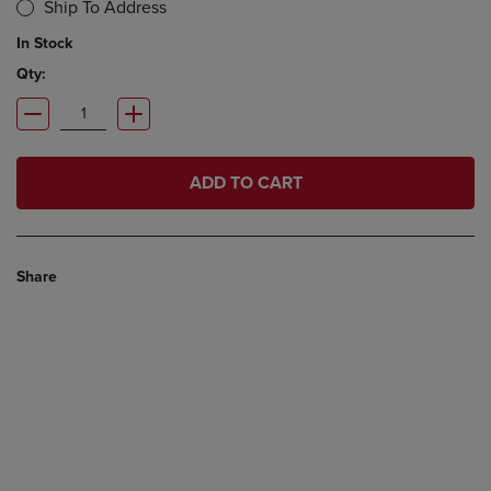
Ship To Address
In Stock
Qty:
ADD TO CART
Share