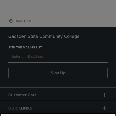
BACK TO TOP
Gadsden State Community College
JOIN THE MAILING LIST
Sign Up
Customer Care
QUICKLINKS