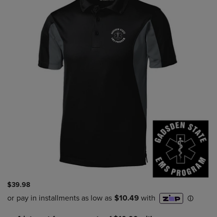
$39.98