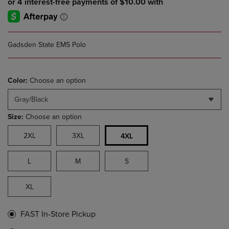
Gadsden State EMS Polo
Color:
Choose an option
Gray/Black
Size:
Choose an option
2XL
3XL
4XL
L
M
S
XL
FAST In-Store Pickup