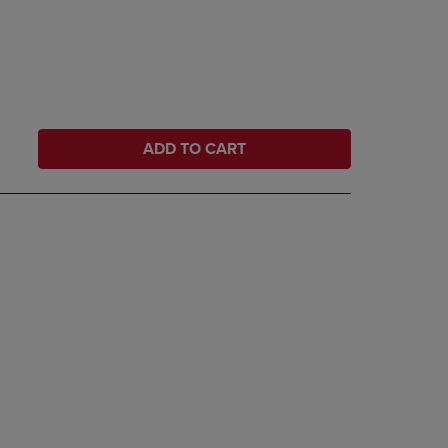
ADD TO CART