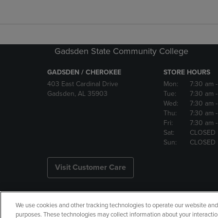
Gadsden State Community College
GADSDEN / CHEROKEE
STORE HOURS
403 East Cardinal Drive
Mon:
7:30 am
Gadsden, AL 35903
Tue:
7:30 am
Wed:
7:30 am
Thu:
7:30 am
Fri:
7:30 am
Sat:
CLOSED
Sun:
CLOSED
Visit Customer Care
We use cookies and other tracking technologies to operate our website and s
Copyright
Privacy Policy
Ac
purposes. These technologies may collect information about your interactio