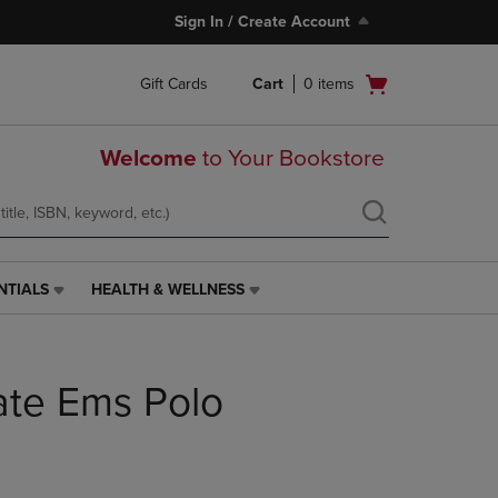
Sign In / Create Account
Open
Gift Cards
Cart
0
items
cart
menu
Welcome
to Your Bookstore
NTIALS
HEALTH & WELLNESS
HEALTH
&
WELLNESS
LINK.
ate Ems Polo
PRESS
ENTER
TO
NAVIGATE
TO