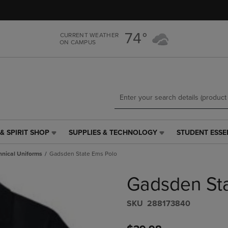
Skip
Skip
to
to
main
main
74°
CURRENT WEATHER
content
navigation
ON CAMPUS
menu
& SPIRIT SHOP
SUPPLIES & TECHNOLOGY
STUDENT ESSE
SUPPLIES
STUDENT
&
ESSENTIALS
hnical Uniforms
Gadsden State Ems Polo
TECHNOLOGY
LINK.
LINK.
PRESS
Gadsden St
PRESS
ENTER
ENTER
TO
TO
NAVIGATE
S​K​U
288173840
NAVIGATE
TO
E
TO
PAGE,