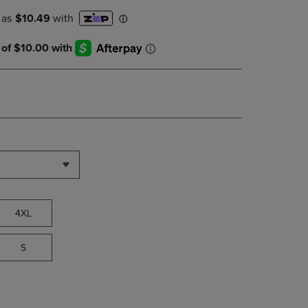
PAGE,
OR
DOWN
ARROW
KEY
TO
OPEN
SUBMENU.
4XL
S