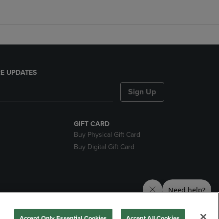
E UPDATES
Sign Up
GIFT CARD
Buy Physical Gift Card
Buy Digital Gift Card
nds
Accept Only Essential Cookies
Accept All Cookies