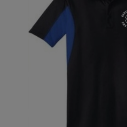
TO
TO
PAGE,
PAGE,
OR
OR
DOWN
DOWN
ARROW
ARROW
KEY
KEY
TO
TO
OPEN
OPEN
SUBMENU.
SUBMENU