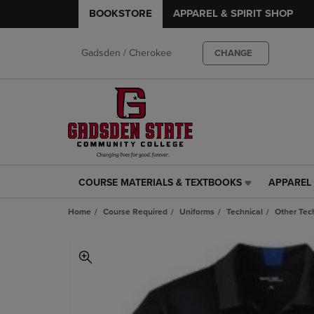
BOOKSTORE
APPAREL & SPIRIT SHOP
Gadsden / Cherokee
CHANGE
COURSE MATERIALS & TEXTBOOKS
APPAREL 
COURSE
APPAREL
MATERIALS
&
Home
Course Required
Uniforms
Technical
Other Tec
&
SPIRIT
TEXTBOOKS
SHOP
LINK.
LINK.
PRESS
PRESS
ENTER
ENTER
TO
TO
NAVIGATE
NAVIGAT