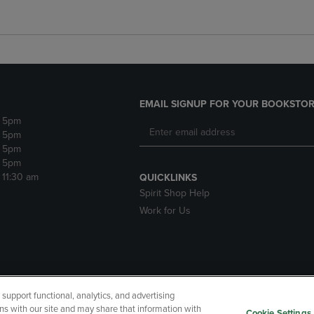
EMAIL SIGNUP FOR YOUR BOOKSTOR
- 5pm
- 5pm
- 5pm
- 5pm
- 11:30 am
QUICKLINKS
Spirit Shop Help
Work for Us
upport functional, analytics, and advertising
cessibility
Terms of Use
CA Privacy Policy
Returns and Refu
ns with our site and may share that information with
Cookie Settings