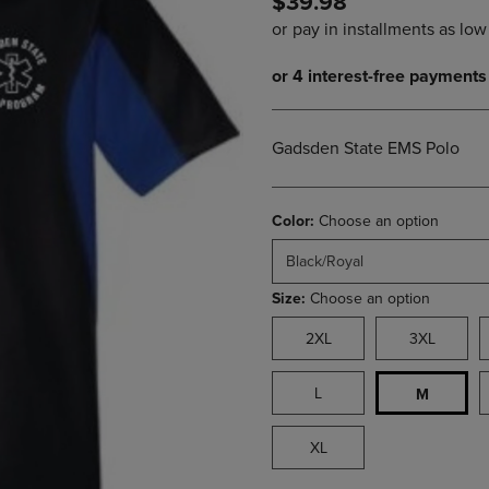
$39.98
PAGE,
OR
OR
DOWN
DOWN
ARROW
ARROW
KEY
KEY
TO
TO
OPEN
OPEN
SUBMENU.
Gadsden State EMS Polo
SUBMENU.
.
Color:
Choose an option
Black/Royal
Size:
Choose an option
2XL
3XL
L
M
XL