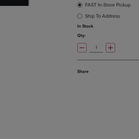
FAST In-Store Pickup
Ship To Address
In Stock
Qty:
Share