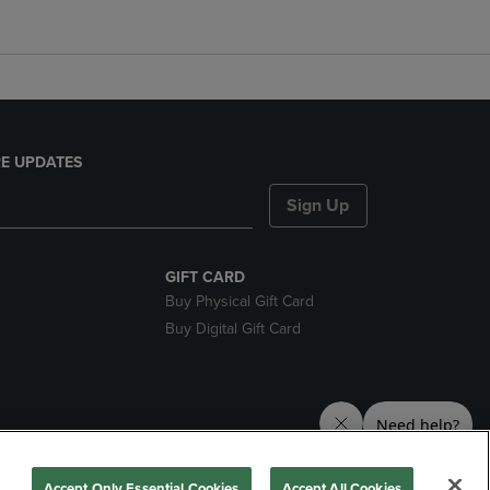
E UPDATES
Sign Up
GIFT CARD
Buy Physical Gift Card
Buy Digital Gift Card
nds
Accept Only Essential Cookies
Accept All Cookies