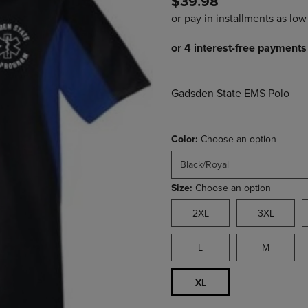
$39.98
PAGE,
OR
OR
DOWN
DOWN
ARROW
ARROW
KEY
KEY
TO
TO
OPEN
OPEN
SUBMENU.
Gadsden State EMS Polo
SUBMENU.
.
Color:
Choose an option
Black/Royal
Size:
Choose an option
2XL
3XL
L
M
XL