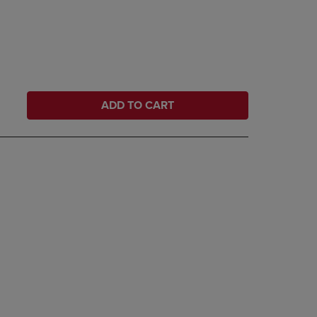
ADD TO CART