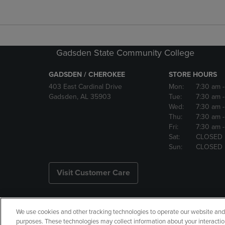
Gadsden State Community College
GADSDEN / CHEROKEE
STORE HOURS
403 East Cardinal Drive
Mon:
7:30 am
Gadsden, AL 35903
Tue:
7:30 am
Wed:
7:30 am
Thu:
7:30 am
Fri:
7:30 am
Sat:
CLOSED
Sun:
CLOSED
Visit Customer Care
We use cookies and other tracking technologies to operate our website and s
Copyright
Privacy Policy
Ac
purposes. These technologies may collect information about your interactio