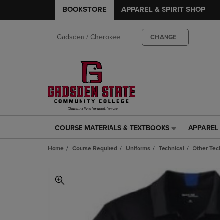
BOOKSTORE
APPAREL & SPIRIT SHOP
Gadsden / Cherokee
CHANGE
COURSE MATERIALS & TEXTBOOKS
APPAREL 
COURSE
APPAREL
MATERIALS
&
Home
Course Required
Uniforms
Technical
Other Tec
&
SPIRIT
TEXTBOOKS
SHOP
LINK.
LINK.
PRESS
PRESS
ENTER
ENTER
TO
TO
NAVIGATE
NAVIGAT