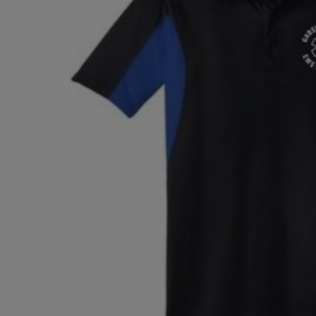
TO
TO
PAGE,
PAGE,
OR
OR
DOWN
DOWN
ARROW
ARROW
KEY
KEY
TO
TO
OPEN
OPEN
SUBMENU.
SUBMENU