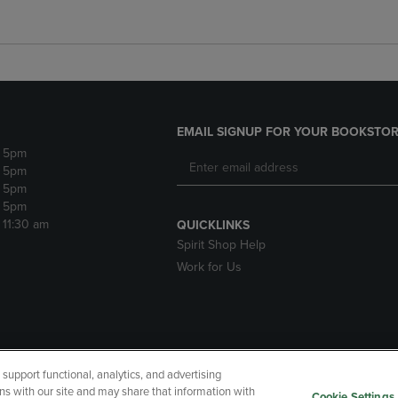
EMAIL SIGNUP FOR YOUR BOOKSTOR
- 5pm
- 5pm
- 5pm
- 5pm
- 11:30 am
QUICKLINKS
Spirit Shop Help
Work for Us
upport functional, analytics, and advertising
cessibility
Terms of Use
CA Privacy Policy
Returns and Refu
ns with our site and may share that information with
Cookie Settings