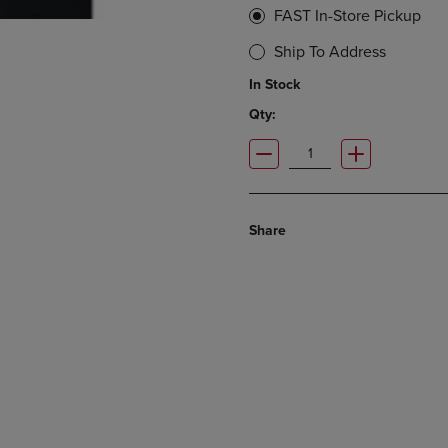
FAST In-Store Pickup
Ship To Address
In Stock
Qty:
Share