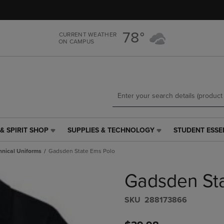
Skip
Skip
to
to
main
main
78°
CURRENT WEATHER
content
navigation
ON CAMPUS
menu
& SPIRIT SHOP
SUPPLIES & TECHNOLOGY
STUDENT ESSE
SUPPLIES
STUDENT
&
ESSENTIALS
hnical Uniforms
Gadsden State Ems Polo
TECHNOLOGY
LINK.
LINK.
PRESS
Gadsden St
PRESS
ENTER
ENTER
TO
TO
NAVIGATE
S​K​U
288173866
NAVIGATE
TO
E
TO
PAGE,