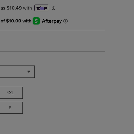
PAGE,
OR
DOWN
ARROW
KEY
TO
OPEN
SUBMENU.
4XL
S