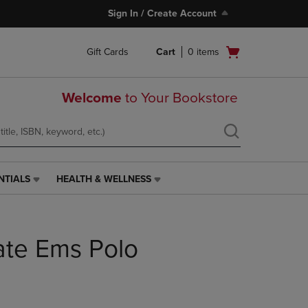
Sign In / Create Account
Open
Gift Cards
Cart
0
items
cart
menu
Welcome
to Your Bookstore
NTIALS
HEALTH & WELLNESS
HEALTH
&
WELLNESS
LINK.
ate Ems Polo
PRESS
ENTER
TO
NAVIGATE
TO