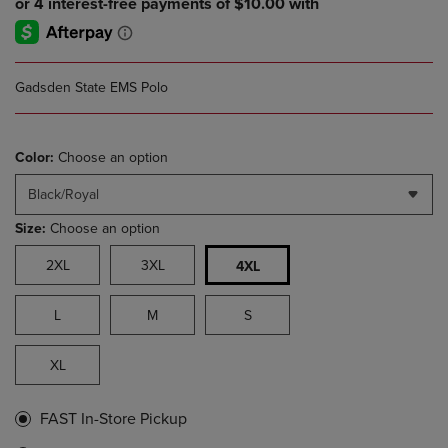
Gadsden State EMS Polo
Color:
Choose an option
Black/Royal
Size:
Choose an option
2XL
3XL
4XL
L
M
S
XL
FAST In-Store Pickup