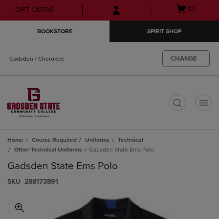
Skip
Skip
Open
(0)
GIFT CARDS
to
to
cart
main
main
menu
BOOKSTORE
SPIRIT SHOP
content
navigation
menu
CHANGE
Gadsden / Cherokee
t
Home
Course Required
Uniforms
Technical
Other Technical Uniforms
Gadsden State Ems Polo
Gadsden State Ems Polo
S​K​U
288173891