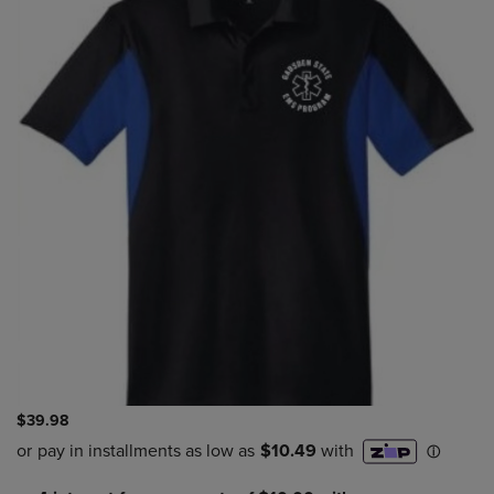
$39.98