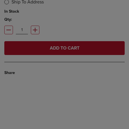
Ship To Address
In Stock
Qty:
ADD TO CART
Share