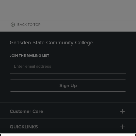
BACK TO TOP
Gadsden State Community College
JOIN THE MAILING LIST
Sign Up
Customer Care
QUICKLINKS