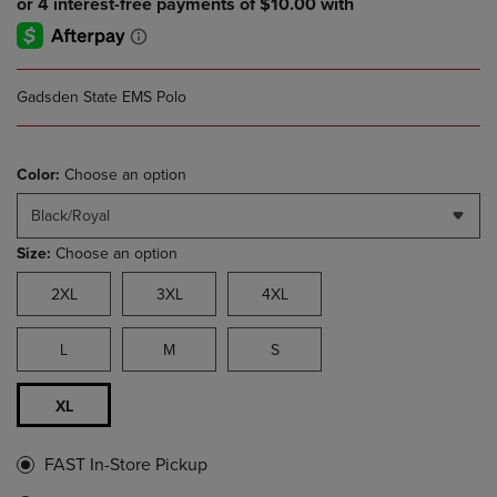
Gadsden State EMS Polo
Color:
Choose an option
Black/Royal
Size:
Choose an option
2XL
3XL
4XL
L
M
S
XL
FAST In-Store Pickup