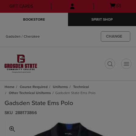
Skip
Skip
Open
(0)
GIFT CARDS
to
to
cart
main
main
menu
BOOKSTORE
SPIRIT SHOP
content
navigation
menu
CHANGE
Gadsden / Cherokee
t
Home
Course Required
Uniforms
Technical
Other Technical Uniforms
Gadsden State Ems Polo
Gadsden State Ems Polo
S​K​U
288173866