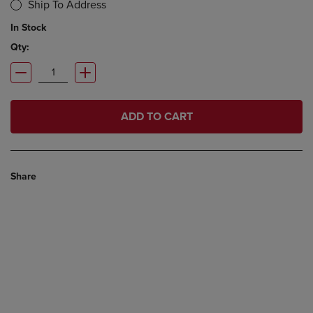
Ship To Address
In Stock
Qty:
ADD TO CART
Share