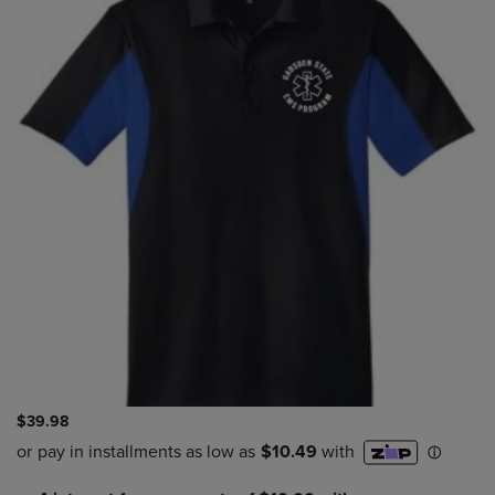
$39.98