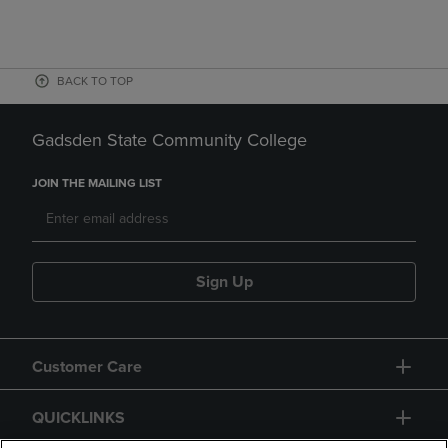
BACK TO TOP
Gadsden State Community College
JOIN THE MAILING LIST
Sign Up
Customer Care
QUICKLINKS