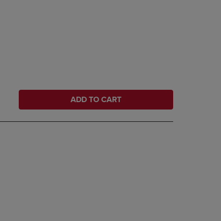
ADD TO CART