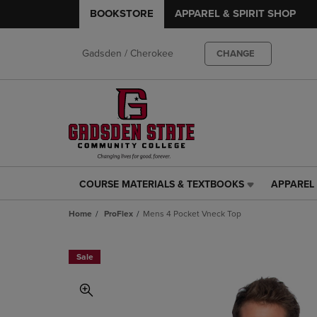
BOOKSTORE
APPAREL & SPIRIT SHOP
Gadsden / Cherokee
CHANGE
COURSE MATERIALS & TEXTBOOKS
APPAREL 
COURSE
APPAREL
MATERIALS
&
Home
ProFlex
Mens 4 Pocket Vneck Top
&
SPIRIT
TEXTBOOKS
SHOP
LINK.
LINK.
Sale
PRESS
PRESS
ENTER
ENTER
TO
TO
NAVIGATE
NAVIGAT