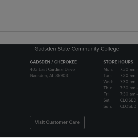
Gadsden State Community College
GADSDEN / CHEROKEE
STORE HOURS
403 East Cardinal Drive
Mon:
7:30 am
Gadsden, AL 35903
Tue:
7:30 am
Wed:
7:30 am
Thu:
7:30 am
Fri:
7:30 am
Sat:
CLOSED
Sun:
CLOSED
Visit Customer Care