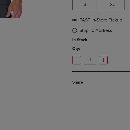
S
XL
FAST In-Store Pickup
Ship To Address
In Stock
Qty:
Share