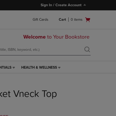
Sign In / Create Account
Open
Gift Cards
Cart
0
items
cart
menu
Welcome
to Your Bookstore
NTIALS
HEALTH & WELLNESS
HEALTH
&
WELLNESS
LINK.
ket Vneck Top
PRESS
ENTER
TO
NAVIGATE
TO