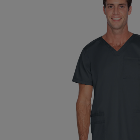
TO
TO
PAGE,
PAGE,
OR
OR
DOWN
DOWN
ARROW
ARROW
KEY
KEY
TO
TO
OPEN
OPEN
SUBMENU.
SUBMENU