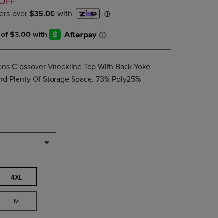
D
 OFF
PAGE,
OR
DOWN
ARROW
KEY
TO
OPEN
Mens Crossover Vneckline Top With Back Yoke
SUBMENU.
And Plenty Of Storage Space. 73% Poly25%
4XL
M