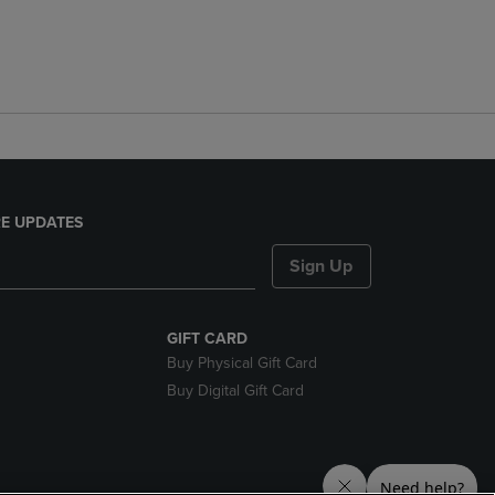
E UPDATES
Sign Up
GIFT CARD
Buy Physical Gift Card
Buy Digital Gift Card