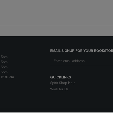
EMAIL SIGNUP FOR YOUR BOOKSTOR
- 5pm
- 5pm
- 5pm
- 5pm
- 11:30 am
QUICKLINKS
Spirit Shop Help
Work for Us