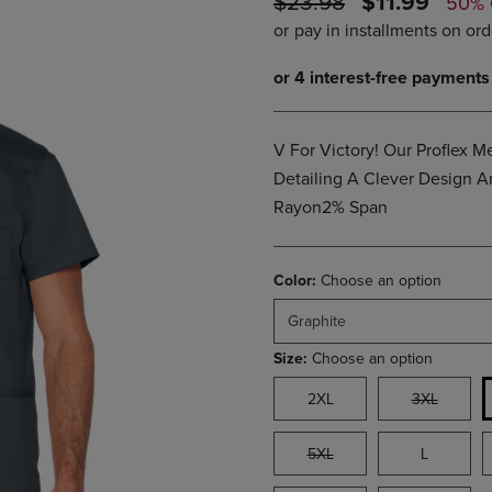
ORIGINAL
DISCOUNTE
$23.98
$11.99
50%
PAGE,
OR
PRICE
PRICE
OR
DOWN
DOWN
ARROW
ARROW
KEY
KEY
TO
TO
OPEN
OPEN
SUBMENU.
V For Victory! Our Proflex 
SUBMENU.
.
Detailing A Clever Design 
Rayon2% Span
Color:
Choose an option
Graphite
Size:
Choose an option
2XL
3XL
5XL
L