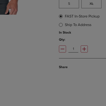
S
XL
FAST In-Store Pickup
Ship To Address
In Stock
Qty:
Share