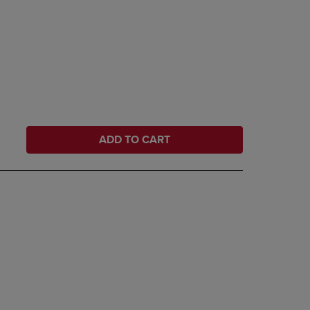
ADD TO CART