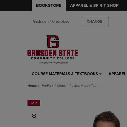
BOOKSTORE
APPAREL & SPIRIT SHOP
Gadsden / Cherokee
CHANGE
COURSE MATERIALS & TEXTBOOKS
APPAREL 
COURSE
APPAREL
MATERIALS
&
Home
ProFlex
Mens 4 Pocket Vneck Top
&
SPIRIT
TEXTBOOKS
SHOP
LINK.
LINK.
Sale
PRESS
PRESS
ENTER
ENTER
TO
TO
NAVIGATE
NAVIGAT