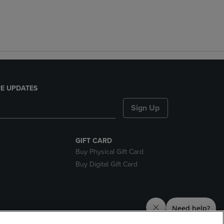
E UPDATES
Sign Up
GIFT CARD
Buy Physical Gift Card
Buy Digital Gift Card