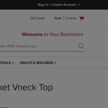
Sign In / Create Account
Open
Gift Cards
Cart
0
items
cart
menu
Welcome
to Your Bookstore
NTIALS
HEALTH & WELLNESS
HEALTH
&
WELLNESS
LINK.
ket Vneck Top
PRESS
ENTER
TO
NAVIGATE
TO