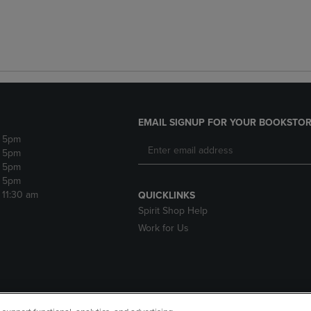
EMAIL SIGNUP FOR YOUR BOOKSTOR
- 5pm
- 5pm
- 5pm
- 5pm
- 11:30 am
QUICKLINKS
Spirit Shop Help
Work for Us