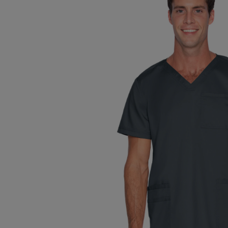
TO
TO
PAGE,
PAGE,
OR
OR
DOWN
DOWN
ARROW
ARROW
KEY
KEY
TO
TO
OPEN
OPEN
SUBMENU.
SUBMENU