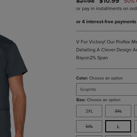
ORIGINAL
DISCOUNTE
$21.98
$10.99
50% 
PAGE,
OR
PRICE
PRICE
OR
DOWN
DOWN
ARROW
ARROW
KEY
KEY
TO
TO
OPEN
OPEN
SUBMENU.
V For Victory! Our Proflex 
SUBMENU.
.
Detailing A Clever Design 
Rayon2% Span
Color:
Choose an option
Graphite
Size:
Choose an option
2XL
3XL
5XL
L