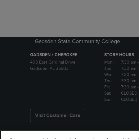
Gadsden State Community College
GADSDEN / CHEROKEE
STORE HOURS
403 East Cardinal Drive
Mon:
7:30 am
Gadsden, AL 35903
Tue:
7:30 am
Wed:
7:30 am
Thu:
7:30 am
Fri:
7:30 am
Sat:
CLOSED
Sun:
CLOSED
Visit Customer Care