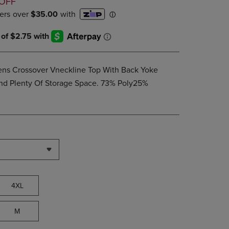
D
OFF
PAGE,
OR
DOWN
ARROW
KEY
TO
OPEN
Mens Crossover Vneckline Top With Back Yoke
SUBMENU.
And Plenty Of Storage Space. 73% Poly25%
4XL
M