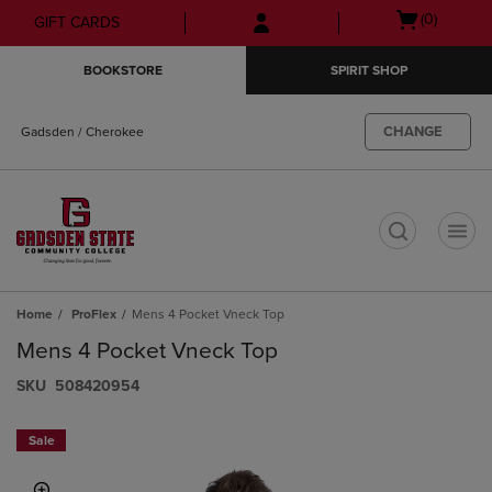
Skip
Skip
Open
(0)
GIFT CARDS
to
to
cart
main
main
menu
BOOKSTORE
SPIRIT SHOP
content
navigation
menu
CHANGE
Gadsden / Cherokee
t
Home
ProFlex
Mens 4 Pocket Vneck Top
Mens 4 Pocket Vneck Top
S​K​U
508420954
Sale