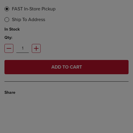
FAST In-Store Pickup
Ship To Address
In Stock
Qty:
ADD TO CART
Share