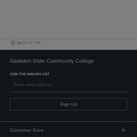
BACK TO TOP
Gadsden State Community College
JOIN THE MAILING LIST
Sign Up
Customer Care