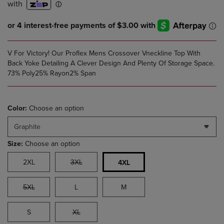
V For Victory! Our Proflex Mens Crossover Vneckline Top With
Back Yoke Detailing A Clever Design And Plenty Of Storage Space.
73% Poly25% Rayon2% Span
Color:
Choose an option
Graphite
Size:
Choose an option
2XL
3XL
4XL
5XL
L
M
S
XL