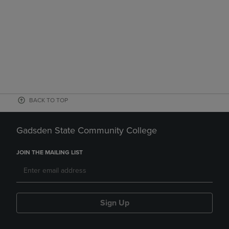
BACK TO TOP
Gadsden State Community College
JOIN THE MAILING LIST
Sign Up