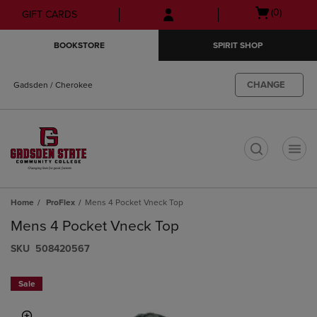
Skip
Skip
Open
(0)
GIFT CARDS
to
to
cart
main
main
menu
BOOKSTORE
SPIRIT SHOP
content
navigation
menu
CHANGE
Gadsden / Cherokee
t
Home
ProFlex
Mens 4 Pocket Vneck Top
Mens 4 Pocket Vneck Top
S​K​U
508420567
Sale