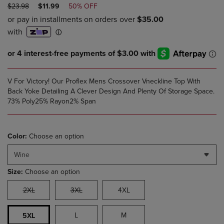
ORIGINAL
DISCOUNTED
$23.98
$11.99
50% OFF
PRICE
PRICE
V For Victory! Our Proflex Mens Crossover Vneckline Top With
Back Yoke Detailing A Clever Design And Plenty Of Storage Space.
73% Poly25% Rayon2% Span
Color:
Choose an option
Wine
Size:
Choose an option
2XL
3XL
4XL
L
M
5XL