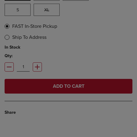
S
XL
FAST In-Store Pickup
Ship To Address
In Stock
Qty:
ADD TO CART
Share