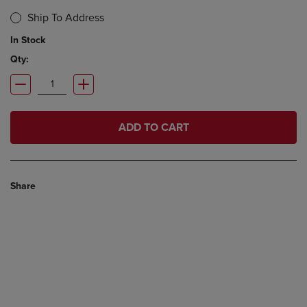
Ship To Address
In Stock
Qty:
ADD TO CART
Share