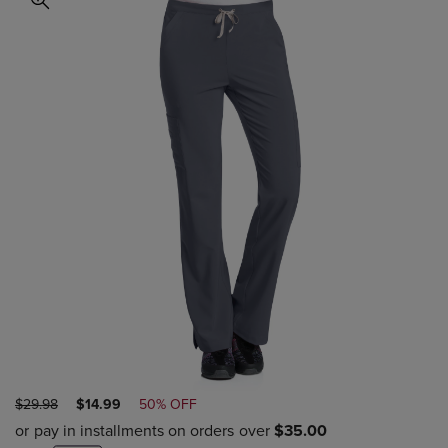
ORIGINAL
DISCOUNTED
$29.98
$14.99
50% OFF
PRICE
PRICE