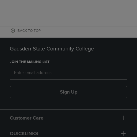
BACK TO TOP
Gadsden State Community College
JOIN THE MAILING LIST
Sign Up
Customer Care
QUICKLINKS