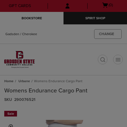
Skip
Skip
Open
(0)
GIFT CARDS
to
to
cart
main
main
menu
BOOKSTORE
SPIRIT SHOP
content
navigation
menu
CHANGE
Gadsden / Cherokee
t
Home
Urbane
Womens Endurance Cargo Pant
Womens Endurance Cargo Pant
S​K​U
290076521
Sale