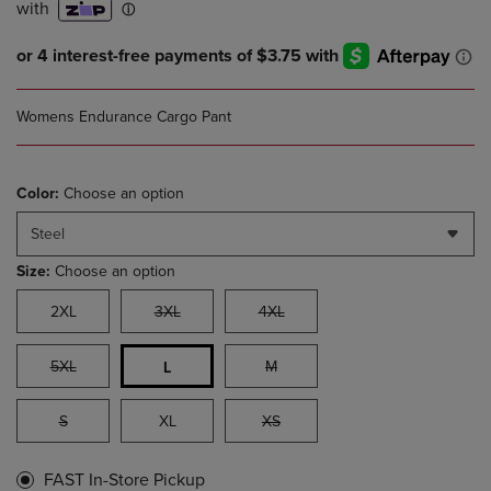
Womens Endurance Cargo Pant
Color:
Choose an option
Steel
Size:
Choose an option
2XL
3XL
4XL
5XL
M
L
S
XL
XS
FAST In-Store Pickup