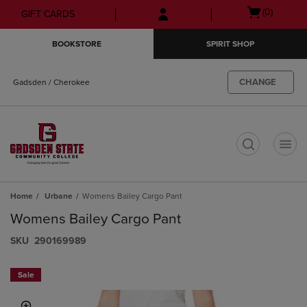
Skip
Skip
Open
(0)
GIFT CARDS
to
to
cart
main
main
menu
BOOKSTORE
SPIRIT SHOP
content
navigation
menu
CHANGE
Gadsden / Cherokee
t
Home
Urbane
Womens Bailey Cargo Pant
Womens Bailey Cargo Pant
S​K​U
290169989
Sale