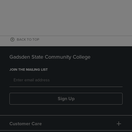
BACK TO TOP
Gadsden State Community College
JOIN THE MAILING LIST
Sign Up
Customer Care