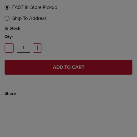
FAST In-Store Pickup
Ship To Address
In Stock
Qty:
ADD TO CART
Share