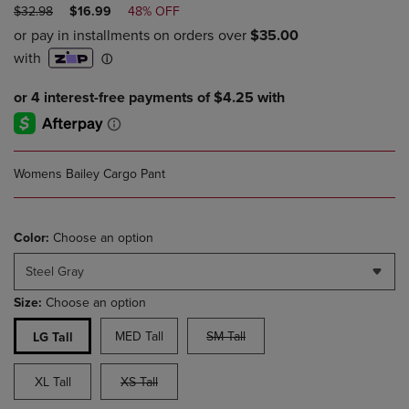
ORIGINAL
DISCOUNTED
$32.98
$16.99
48% OFF
PRICE
PRICE
Womens Bailey Cargo Pant
Color:
Choose an option
Steel Gray
Size:
Choose an option
MED Tall
SM Tall
LG Tall
XL Tall
XS Tall