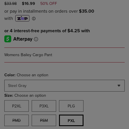
ORIGINAL
DISCOUNTED
$33.98
$16.99
50% OFF
PRICE
PRICE
Womens Bailey Cargo Pant
Color:
Choose an option
Steel Gray
Size:
Choose an option
P2XL
P3XL
PLG
PMD
PSM
PXL