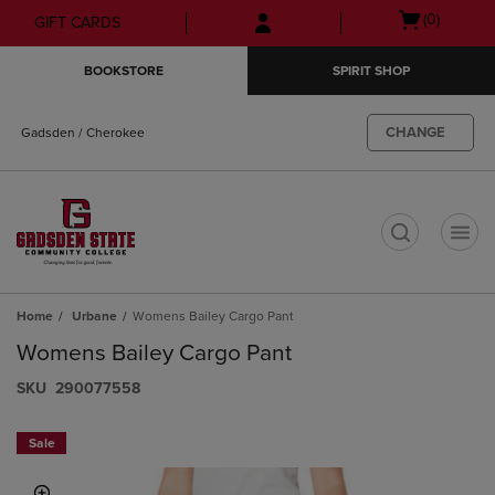
Skip
Skip
Open
(0)
GIFT CARDS
to
to
cart
main
main
menu
BOOKSTORE
SPIRIT SHOP
content
navigation
menu
CHANGE
Gadsden / Cherokee
t
Home
Urbane
Womens Bailey Cargo Pant
Womens Bailey Cargo Pant
S​K​U
290077558
Sale