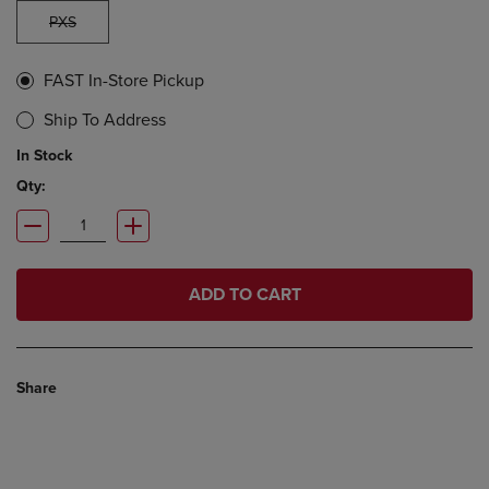
PXS
FAST In-Store Pickup
Ship To Address
In Stock
Qty:
ADD TO CART
Share