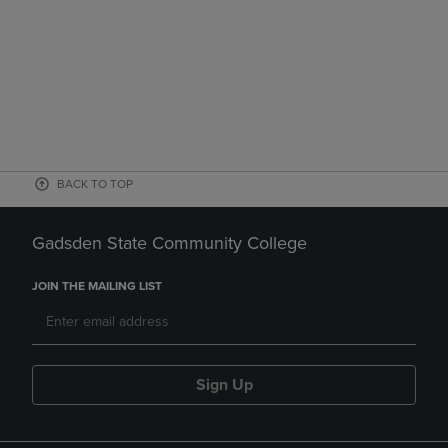
BACK TO TOP
Gadsden State Community College
JOIN THE MAILING LIST
Sign Up