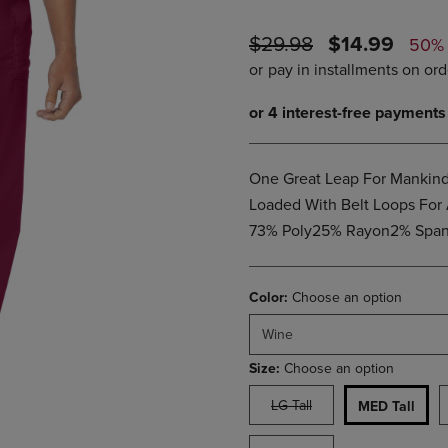
PAGE,
OR
OR
DOWN
ORIGINAL
DISCOUNTE
$29.98
$14.99
DOWN
ARROW
50%
ARROW
KEY
PRICE
PRICE
KEY
TO
TO
OPEN
OPEN
SUBMENU.
SUBMENU.
.
One Great Leap For Mankind!
Loaded With Belt Loops For 
73% Poly25% Rayon2% Span 
Color:
Choose an option
Wine
Size:
Choose an option
LG Tall
MED Tall