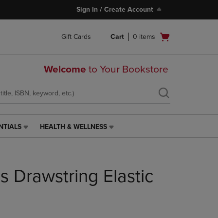
Sign In / Create Account
Open
Gift Cards
Cart
0
items
cart
menu
Welcome
to Your Bookstore
NTIALS
HEALTH & WELLNESS
HEALTH
&
WELLNESS
LINK.
 Drawstring Elastic
PRESS
ENTER
TO
NAVIGATE
TO