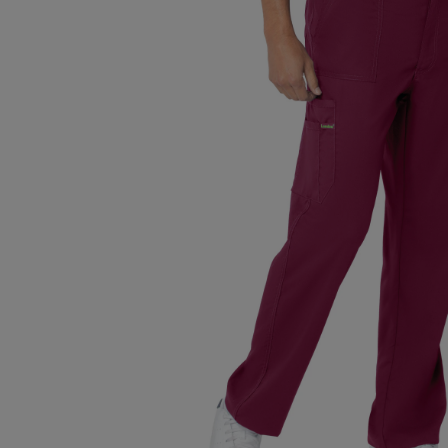
TO
TO
PAGE,
PAGE,
OR
OR
DOWN
DOWN
ARROW
ARROW
KEY
KEY
TO
TO
OPEN
OPEN
SUBMENU.
SUBMENU