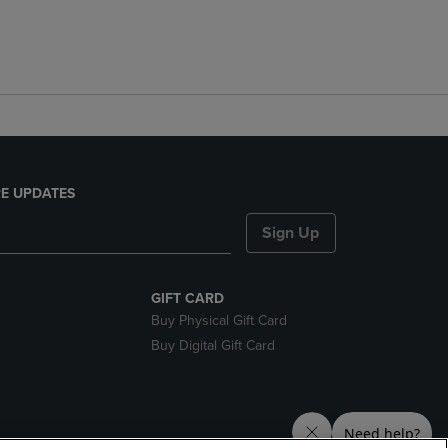
E UPDATES
Sign Up
GIFT CARD
Buy Physical Gift Card
Buy Digital Gift Card