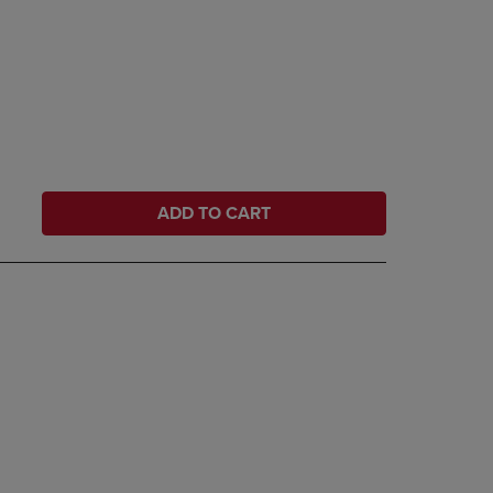
ADD TO CART