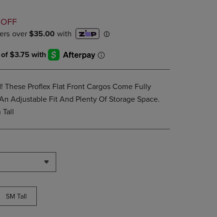
PAGE,
OR
D
DOWN
 OFF
ARROW
KEY
TO
OPEN
SUBMENU.
 These Proflex Flat Front Cargos Come Fully
An Adjustable Fit And Plenty Of Storage Space.
Tall
SM Tall