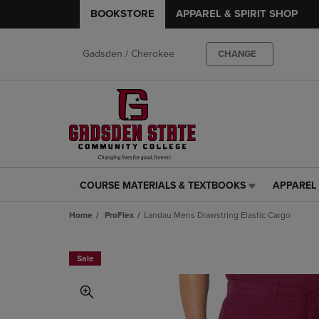
BOOKSTORE
APPAREL & SPIRIT SHOP
Gadsden / Cherokee
CHANGE
COURSE MATERIALS & TEXTBOOKS
APPAREL 
COURSE
APPAREL
MATERIALS
&
Home
ProFlex
Landau Mens Drawstring Elastic Cargo
&
SPIRIT
TEXTBOOKS
SHOP
LINK.
LINK.
Sale
PRESS
PRESS
ENTER
ENTER
TO
TO
NAVIGATE
NAVIGAT