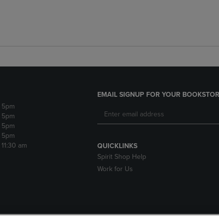
EMAIL SIGNUP FOR YOUR BOOKSTOR
- 5pm
- 5pm
- 5pm
- 5pm
- 11:30 am
QUICKLINKS
Spirit Shop Help
Work for Us