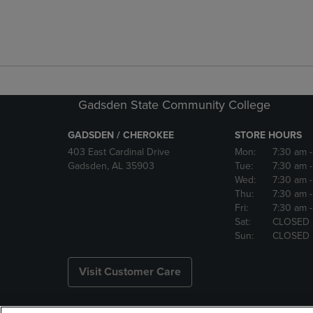
Gadsden State Community College
GADSDEN / CHEROKEE
STORE HOURS
403 East Cardinal Drive
Mon:
7:30 am
Gadsden, AL 35903
Tue:
7:30 am
Wed:
7:30 am
Thu:
7:30 am
Fri:
7:30 am
Sat:
CLOSED
Sun:
CLOSED
Visit Customer Care