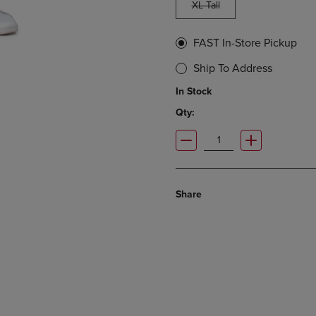
XL Tall
FAST In-Store Pickup
Ship To Address
In Stock
Qty:
Share