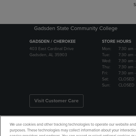
S
Gadsden State Community College
GADSDEN / CHEROKEE
STORE HOURS
403 East Cardinal Drive
Mon:
7:30 am
Gadsden, AL 35903
Tue:
7:30 am
Wed:
7:30 am
Thu:
7:30 am
Fri:
7:30 am
Sat:
CLOSED
Sun:
CLOSED
Visit Customer Care
We use cookies and other tracking technologies to operate our website and s
Copyright
Privacy Policy
Ac
purposes. These technologies may collect information about your interactio