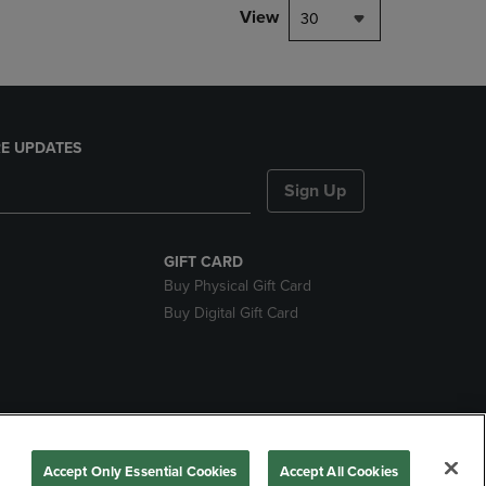
View
30
E UPDATES
Sign Up
GIFT CARD
Buy Physical Gift Card
Buy Digital Gift Card
nds
Accept Only Essential Cookies
Accept All Cookies