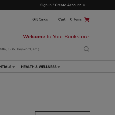
Sign In / Create Account
Open
Gift Cards
Cart
0
items
cart
menu
Welcome
to Your Bookstore
NTIALS
HEALTH & WELLNESS
HEALTH
&
WELLNESS
LINK.
PRESS
ENTER
TO
NAVIGATE
TO