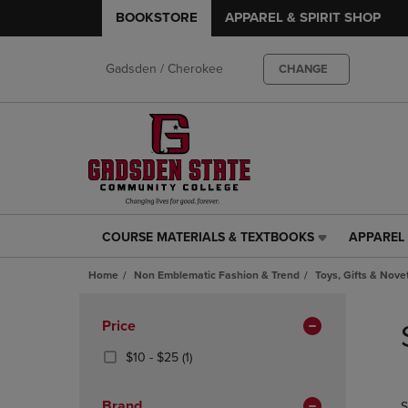
BOOKSTORE
APPAREL & SPIRIT SHOP
Gadsden / Cherokee
CHANGE
COURSE MATERIALS & TEXTBOOKS
APPAREL 
COURSE
APPAREL
MATERIALS
&
Home
Non Emblematic Fashion & Trend
Toys, Gifts & Nove
&
SPIRIT
TEXTBOOKS
SHOP
Skip
LINK.
LINK.
to
Apply
Price
PRESS
PRESS
products
Filters
ENTER
ENTER
From
(1
$10 - $25
(1)
TO
TO
$10
Products)
NAVIGATE
NAVIGAT
To
In
Brand
S