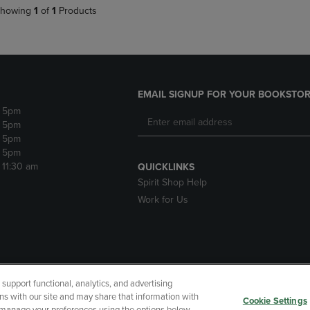
howing
1
of
1
Products
EMAIL SIGNUP FOR YOUR BOOKSTOR
- 5pm
- 5pm
- 5pm
- 5pm
- 11:30 am
QUICKLINKS
Spirit Shop Help
Work for Us
upport functional, analytics, and advertising
cessibility
Terms of Use
CA Privacy Policy
Returns and Refu
ns with our site and may share that information with
Cookie Settings