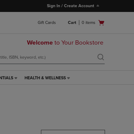
Sign In / Create Account
Open
Gift Cards
Cart
0
items
cart
menu
Welcome
to Your Bookstore
NTIALS
HEALTH & WELLNESS
HEALTH
&
WELLNESS
LINK.
PRESS
ENTER
TO
NAVIGATE
TO