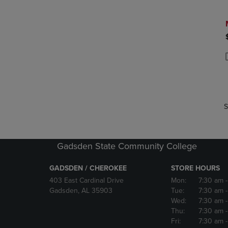
P
P
S
Gadsden State Community College
GADSDEN / CHEROKEE
STORE HOURS
403 East Cardinal Drive
Mon:
7:30 am
Gadsden, AL 35903
Tue:
7:30 am
Wed:
7:30 am
Thu:
7:30 am
Fri:
7:30 am