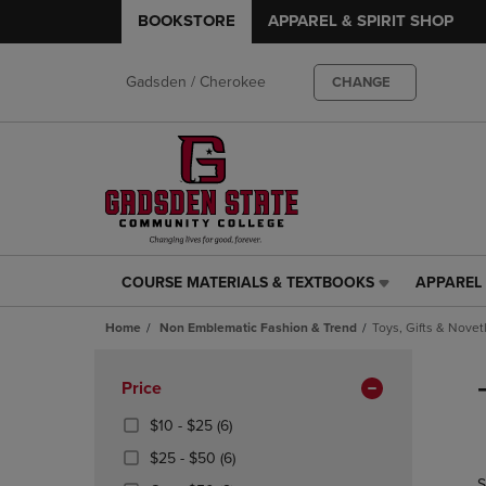
BOOKSTORE
APPAREL & SPIRIT SHOP
Gadsden / Cherokee
CHANGE
COURSE MATERIALS & TEXTBOOKS
APPAREL 
COURSE
APPAREL
MATERIALS
&
Home
Non Emblematic Fashion & Trend
Toys, Gifts & Novet
&
SPIRIT
TEXTBOOKS
SHOP
Skip
LINK.
LINK.
to
Apply
Price
PRESS
PRESS
products
Filters
ENTER
ENTER
From
(6
$10 - $25
(6)
TO
TO
$10
Products)
From
(6
$25 - $50
(6)
NAVIGATE
NAVIGAT
To
In
$25
Products)
S