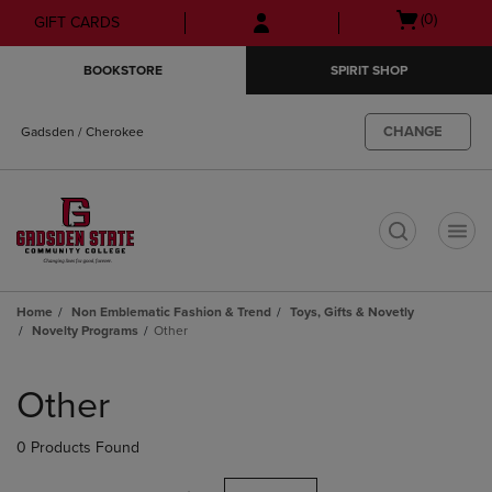
Skip
Skip
Open
(0)
GIFT CARDS
to
to
cart
main
main
menu
BOOKSTORE
SPIRIT SHOP
content
navigation
menu
CHANGE
Gadsden / Cherokee
t
Home
Non Emblematic Fashion & Trend
Toys, Gifts & Novetly
Novelty Programs
Other
Skip
to
Other
products
0 Products Found