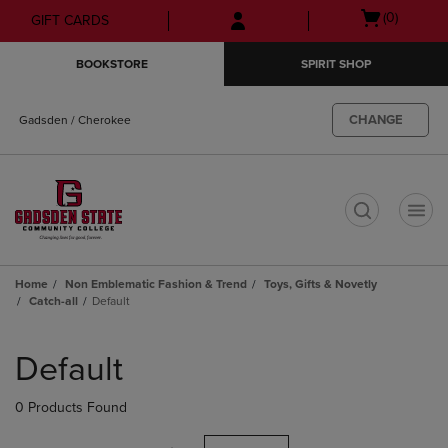
Skip
Skip
Open
(0)
GIFT CARDS
to
to
cart
main
main
menu
BOOKSTORE
SPIRIT SHOP
content
navigation
menu
CHANGE
Gadsden / Cherokee
t
Home
Non Emblematic Fashion & Trend
Toys, Gifts & Novetly
Catch-all
Default
Skip
to
Default
products
0 Products Found