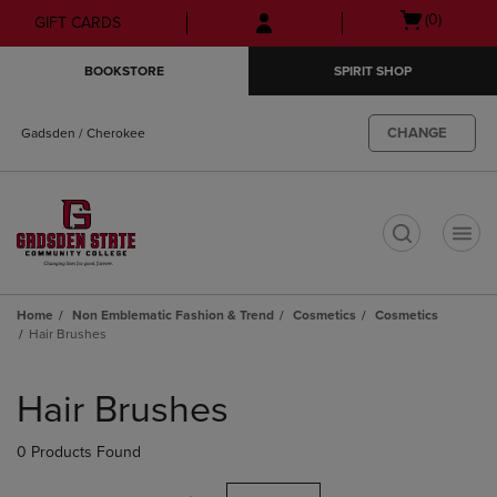
Skip
Skip
Open
(0)
GIFT CARDS
to
to
cart
main
main
menu
BOOKSTORE
SPIRIT SHOP
content
navigation
menu
CHANGE
Gadsden / Cherokee
t
Home
Non Emblematic Fashion & Trend
Cosmetics
Cosmetics
Hair Brushes
Skip
to
Hair Brushes
products
0 Products Found