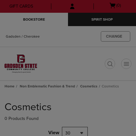
Skip
Skip
Open
(0)
GIFT CARDS
to
to
cart
main
main
menu
BOOKSTORE
SPIRIT SHOP
content
navigation
menu
CHANGE
Gadsden / Cherokee
t
Home
Non Emblematic Fashion & Trend
Cosmetics
Cosmetics
Skip
to
Cosmetics
products
0 Products Found
View
30