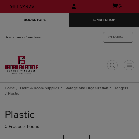
Skip
Skip
Open
(0)
GIFT CARDS
to
to
cart
main
main
menu
BOOKSTORE
SPIRIT SHOP
content
navigation
menu
CHANGE
Gadsden / Cherokee
t
Home
Dorm & Room Supplies
Storage and Organization
Hangers
Plastic
Skip
to
Plastic
products
0 Products Found