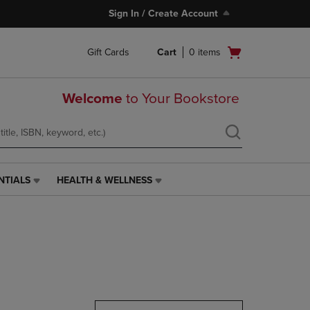
Sign In / Create Account
Open
Gift Cards
Cart
0
items
cart
menu
Welcome
to Your Bookstore
NTIALS
HEALTH & WELLNESS
HEALTH
&
WELLNESS
LINK.
PRESS
ENTER
TO
NAVIGATE
TO