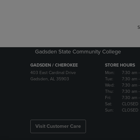
P
P
S
Gadsden State Community College
GADSDEN / CHEROKEE
STORE HOURS
403 East Cardinal Drive
Mon:
7:30 am
Gadsden, AL 35903
Tue:
7:30 am
Wed:
7:30 am
Thu:
7:30 am
Fri:
7:30 am
Sat:
CLOSED
Sun:
CLOSED
Visit Customer Care