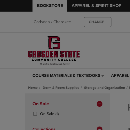
BOOKSTORE
APPAREL & SPIRIT SHOP
Gadsden / Cherokee
CHANGE
COURSE MATERIALS & TEXTBOOKS
APPAREL 
COURSE
APPAREL
MATERIALS
&
Home
Dorm & Room Supplies
Storage and Organization
&
SPIRIT
TEXTBOOKS
SHOP
Skip
LINK.
LINK.
to
Apply
On Sale
PRESS
PRESS
products
Filters
ENTER
ENTER
(1
On Sale
(1)
TO
TO
Products)
NAVIGATE
NAVIGAT
In
Collections
S