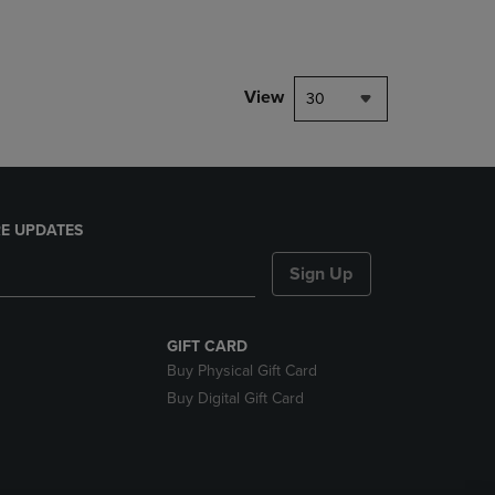
rison appear above the product list. Navigate backward to review them.
parison appear above the product list. Navigate backward to review the
View
30
E UPDATES
Sign Up
GIFT CARD
Buy Physical Gift Card
Buy Digital Gift Card