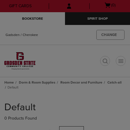
Skip
Skip
Open
(0)
GIFT CARDS
to
to
cart
main
main
menu
BOOKSTORE
SPIRIT SHOP
content
navigation
menu
CHANGE
Gadsden / Cherokee
t
Home
Dorm & Room Supplies
Room Decor and Furniture
Catch-all
Default
Skip
to
Default
products
0 Products Found