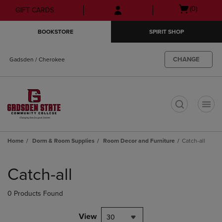
Skip
Skip
Open
(0)
GIFT CARDS
to
to
cart
main
main
menu
BOOKSTORE
SPIRIT SHOP
content
navigation
menu
CHANGE
Gadsden / Cherokee
t
Home
Dorm & Room Supplies
Room Decor and Furniture
Catch-all
Skip
to
Catch-all
products
0 Products Found
View
30