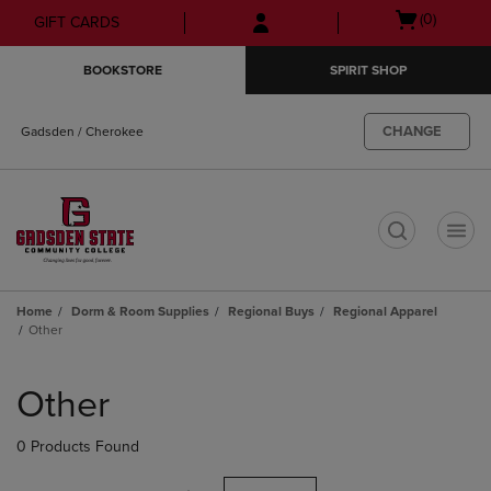
Skip
Skip
Open
(0)
GIFT CARDS
to
to
cart
main
main
menu
BOOKSTORE
SPIRIT SHOP
content
navigation
menu
CHANGE
Gadsden / Cherokee
t
Home
Dorm & Room Supplies
Regional Buys
Regional Apparel
Other
Skip
to
Other
products
0 Products Found