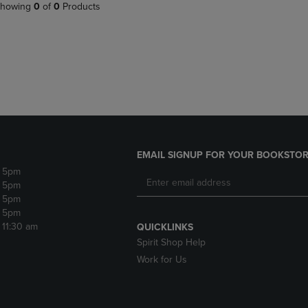
PAGE,
OR
howing
0
of
0
Products
OR
DOWN
DOWN
ARROW
ARROW
KEY
KEY
TO
TO
OPEN
OPEN
SUBMENU.
SUBMENU.
.
EMAIL SIGNUP FOR YOUR BOOKSTOR
- 5pm
- 5pm
- 5pm
- 5pm
- 11:30 am
QUICKLINKS
Spirit Shop Help
Work for Us