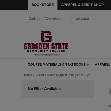
BOOKSTORE
APPAREL & SPIRIT SHOP
Gadsden / Cherokee
CHANGE
COURSE MATERIALS & TEXTBOOKS
APPAREL 
COURSE
APPAREL
MATERIALS
&
Home
Dorm & Room Supplies
Regional Buys
&
SPIRIT
TEXTBOOKS
SHOP
Skip
LINK.
LINK.
to
No Filter Available
PRESS
PRESS
products
ENTER
ENTER
TO
TO
0
NAVIGATE
NAVIGAT