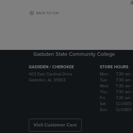
TO
TO
S
PAGE,
PAGE,
OR
OR
BACK TO TOP
DOWN
DOWN
ARROW
ARROW
KEY
KEY
TO
TO
OPEN
OPEN
SUBMENU.
SUBMENU
Gadsden State Community College
GADSDEN / CHEROKEE
STORE HOURS
403 East Cardinal Drive
Mon:
7:30 am
Gadsden, AL 35903
Tue:
7:30 am
Wed:
7:30 am
Thu:
7:30 am
Fri:
7:30 am
Sat:
CLOSED
Sun:
CLOSED
Visit Customer Care