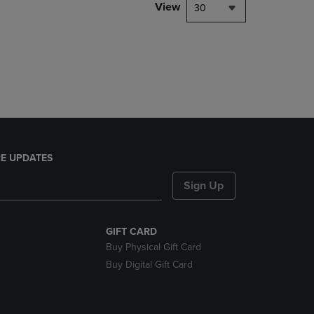
PAGE,
View
30
OR
DOWN
ARROW
KEY
TO
OPEN
SUBMENU.
E UPDATES
Sign Up
GIFT CARD
Buy Physical Gift Card
Buy Digital Gift Card