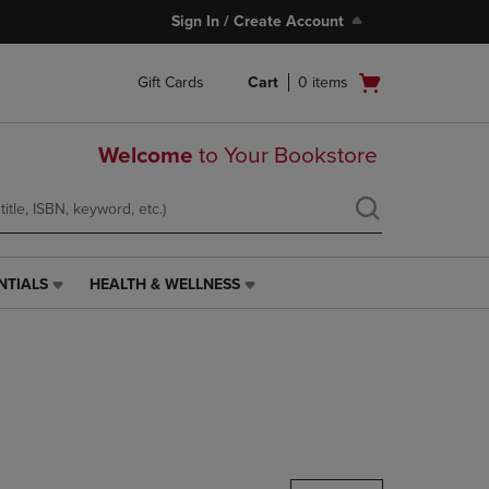
Sign In / Create Account
Open
Gift Cards
Cart
0
items
cart
menu
Welcome
to Your Bookstore
NTIALS
HEALTH & WELLNESS
HEALTH
&
WELLNESS
LINK.
PRESS
ENTER
TO
NAVIGATE
TO