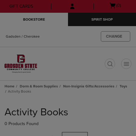
Skip
Skip
Open
(0)
GIFT CARDS
to
to
cart
main
main
menu
BOOKSTORE
SPIRIT SHOP
content
navigation
menu
CHANGE
Gadsden / Cherokee
t
Home
Dorm & Room Supplies
Non-Insignia Gifts/Accessories
Toys
Activity Books
Skip
to
Activity Books
products
0 Products Found