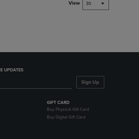
PAGE,
View
30
OR
DOWN
ARROW
KEY
TO
OPEN
SUBMENU.
E UPDATES
Sign Up
GIFT CARD
Buy Physical Gift Card
Buy Digital Gift Card