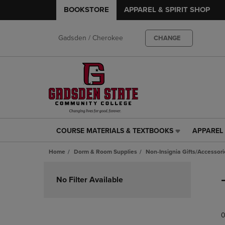
BOOKSTORE
APPAREL & SPIRIT SHOP
Gadsden / Cherokee
CHANGE
COURSE MATERIALS & TEXTBOOKS
APPAREL 
COURSE
APPAREL
MATERIALS
&
Home
Dorm & Room Supplies
Non-Insignia Gifts/Accessori
&
SPIRIT
TEXTBOOKS
SHOP
Skip
LINK.
LINK.
to
No Filter Available
PRESS
PRESS
products
ENTER
ENTER
TO
TO
0
NAVIGATE
NAVIGAT