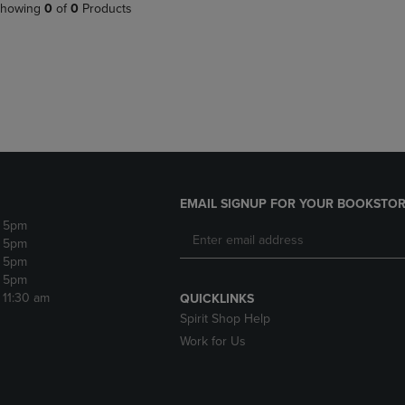
PAGE,
OR
howing
0
of
0
Products
OR
DOWN
DOWN
ARROW
ARROW
KEY
KEY
TO
TO
OPEN
OPEN
SUBMENU.
SUBMENU.
.
EMAIL SIGNUP FOR YOUR BOOKSTOR
- 5pm
- 5pm
- 5pm
- 5pm
- 11:30 am
QUICKLINKS
Spirit Shop Help
Work for Us