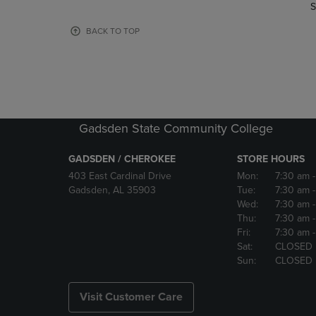
TO
TO
S
PAGE,
PAGE,
OR
OR
BACK TO TOP
DOWN
DOWN
ARROW
ARROW
KEY
KEY
TO
TO
OPEN
OPEN
SUBMENU.
SUBMENU
Gadsden State Community College
GADSDEN / CHEROKEE
STORE HOURS
403 East Cardinal Drive
Mon:
7:30 am
Gadsden, AL 35903
Tue:
7:30 am
Wed:
7:30 am
Thu:
7:30 am
Fri:
7:30 am
Sat:
CLOSED
Sun:
CLOSED
Visit Customer Care