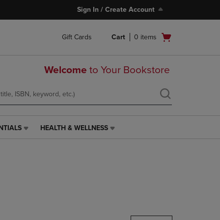
Sign In / Create Account
Open
Gift Cards
Cart
0
items
cart
menu
Welcome
to Your Bookstore
NTIALS
HEALTH & WELLNESS
HEALTH
&
WELLNESS
LINK.
PRESS
ENTER
TO
NAVIGATE
TO