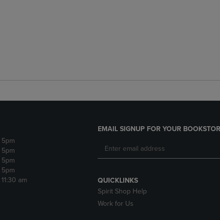
EMAIL SIGNUP FOR YOUR BOOKSTOR
- 5pm
- 5pm
- 5pm
- 5pm
- 11:30 am
QUICKLINKS
Spirit Shop Help
Work for Us