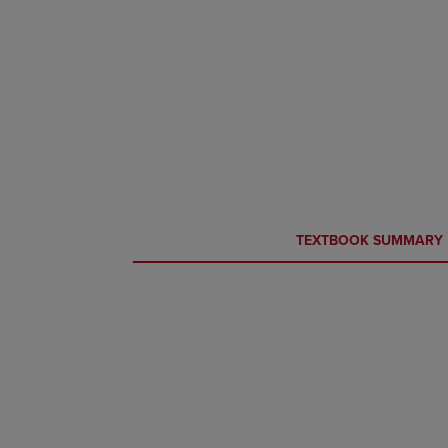
CURRENT
CURRENT
TEXTBOOK SUMMARY
TAB:
TAB: