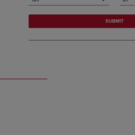
SUBMIT