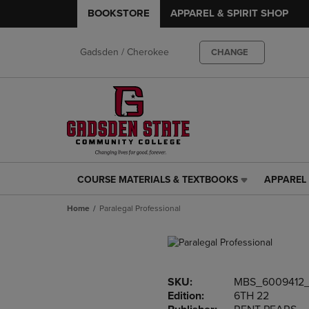
BOOKSTORE
APPAREL & SPIRIT SHOP
Gadsden / Cherokee
CHANGE
COURSE MATERIALS & TEXTBOOKS
APPAREL 
COURSE
APPAREL
MATERIALS
&
Home
Paralegal Professional
&
SPIRIT
TEXTBOOKS
SHOP
LINK.
LINK.
PRESS
PRESS
ENTER
ENTER
SKU:
MBS_6009412_
TO
TO
Edition:
6TH 22
NAVIGATE
NAVIGAT