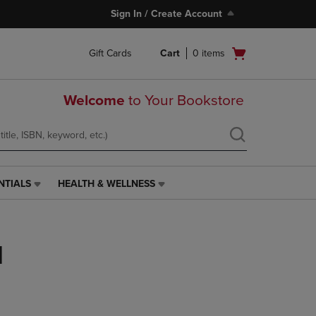
Sign In / Create Account
Open
Gift Cards
Cart
0
items
cart
menu
Welcome
to Your Bookstore
NTIALS
HEALTH & WELLNESS
HEALTH
&
WELLNESS
LINK.
l
PRESS
ENTER
TO
NAVIGATE
TO