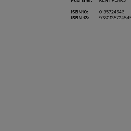
Publisher:
RENT PEARS
TO
TO
PAGE,
PAGE,
ISBN10:
0135724546
OR
OR
ISBN 13:
978013572454
DOWN
DOWN
ARROW
ARROW
KEY
KEY
TO
TO
OPEN
OPEN
SUBMENU.
SUBMENU