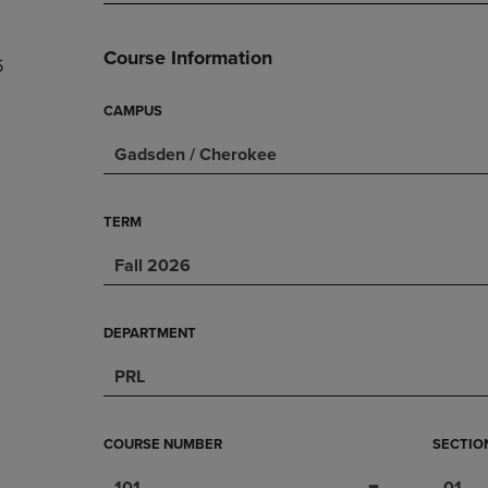
PAGE,
OR
OR
DOWN
DOWN
ARROW
Course Information
5
ARROW
KEY
KEY
TO
TO
OPEN
CAMPUS
OPEN
SUBMENU.
Gadsden / Cherokee
SUBMENU.
.
TERM
Fall 2026
DEPARTMENT
PRL
COURSE NUMBER
SECTIO
101
01