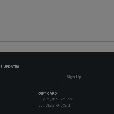
E UPDATES
Sign Up
GIFT CARD
Buy Physical Gift Card
Buy Digital Gift Card