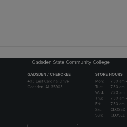
Gadsden State Community College
GADSDEN / CHEROKEE
STORE HOURS
403 East Cardinal Drive
Mon:
7:30 am
Gadsden, AL 35903
Tue:
7:30 am
Wed:
7:30 am
Thu:
7:30 am
Fri:
7:30 am
Sat:
CLOSED
Sun:
CLOSED