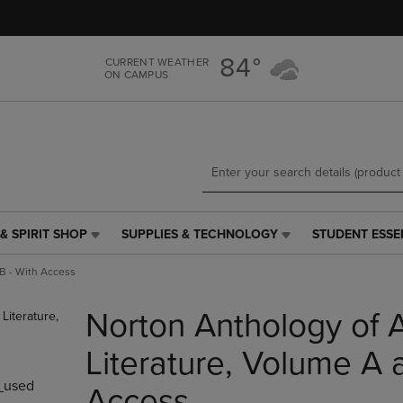
Skip
Skip
to
to
main
main
84°
CURRENT WEATHER
content
navigation
ON CAMPUS
menu
& SPIRIT SHOP
SUPPLIES & TECHNOLOGY
STUDENT ESSE
SUPPLIES
STUDENT
&
ESSENTIALS
B - With Access
TECHNOLOGY
LINK.
LINK.
PRESS
Norton Anthology of 
PRESS
ENTER
ENTER
TO
TO
NAVIGATE
Literature, Volume A 
NAVIGATE
TO
_used
E
TO
PAGE,
Access