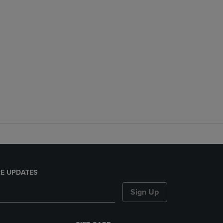
E UPDATES
Sign Up