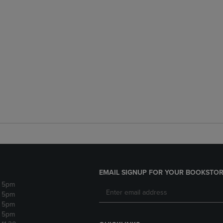
EMAIL SIGNUP FOR YOUR BOOKSTOR
- 5pm
- 5pm
- 5pm
- 5pm