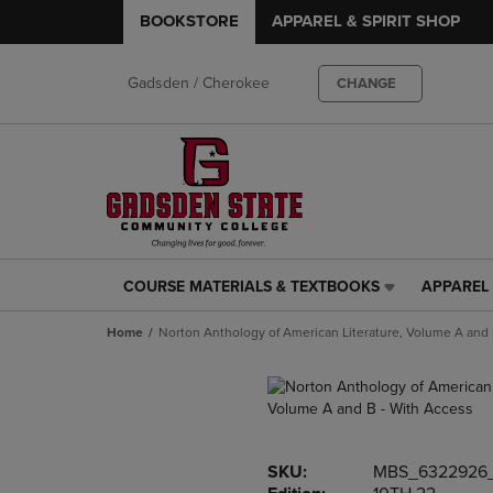
BOOKSTORE
APPAREL & SPIRIT SHOP
Gadsden / Cherokee
CHANGE
COURSE MATERIALS & TEXTBOOKS
APPAREL 
COURSE
APPAREL
MATERIALS
&
Home
Norton Anthology of American Literature, Volume A and 
&
SPIRIT
TEXTBOOKS
SHOP
LINK.
LINK.
PRESS
PRESS
ENTER
ENTER
TO
TO
SKU:
MBS_6322926
NAVIGATE
NAVIGAT