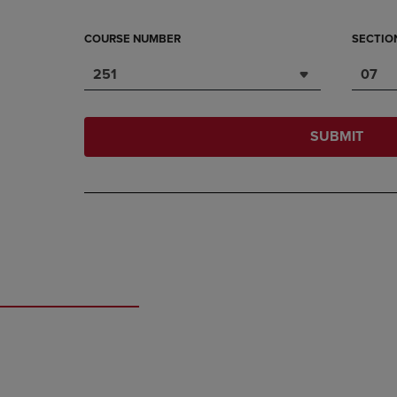
COURSE NUMBER
SECTIO
251
07
SUBMIT