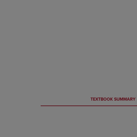
CURRENT
CURRENT
TEXTBOOK SUMMARY
TAB:
TAB: