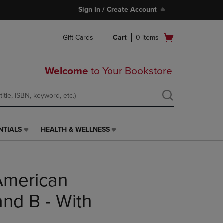
Sign In / Create Account
Open
Gift Cards
Cart
0
items
cart
menu
Welcome
to Your Bookstore
NTIALS
HEALTH & WELLNESS
HEALTH
&
WELLNESS
LINK.
American
PRESS
ENTER
TO
and B - With
NAVIGATE
TO