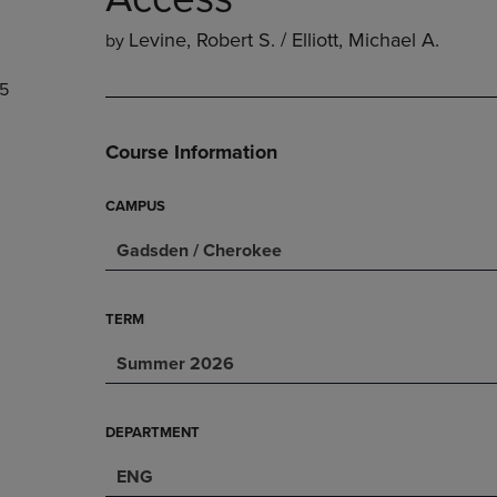
PAGE,
OR
OR
DOWN
Levine, Robert S. / Elliott, Michael A.
by
DOWN
ARROW
ARROW
KEY
5
KEY
TO
TO
OPEN
OPEN
SUBMENU.
Course Information
SUBMENU.
.
CAMPUS
Gadsden / Cherokee
TERM
Summer 2026
DEPARTMENT
ENG