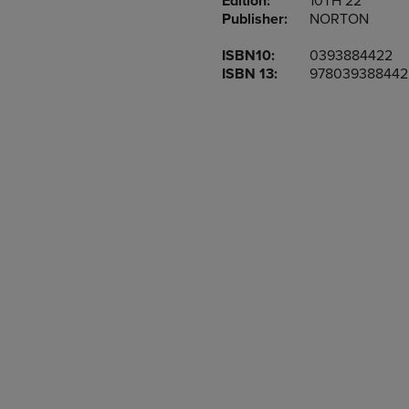
Edition:
10TH 22
TO
TO
Publisher:
NORTON
PAGE,
PAGE,
OR
OR
ISBN10:
0393884422
DOWN
DOWN
ISBN 13:
978039388442
ARROW
ARROW
KEY
KEY
TO
TO
OPEN
OPEN
SUBMENU.
SUBMENU