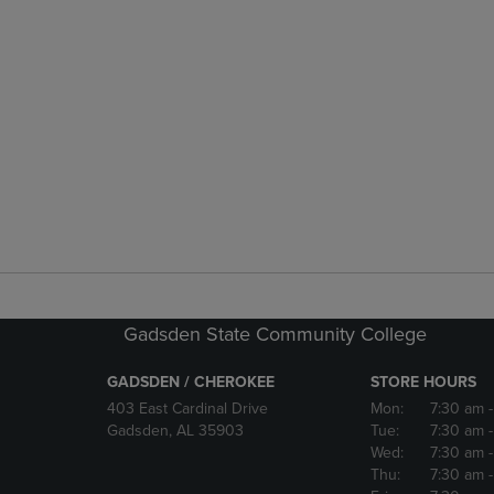
Gadsden State Community College
GADSDEN / CHEROKEE
STORE HOURS
403 East Cardinal Drive
Mon:
7:30 am
Gadsden, AL 35903
Tue:
7:30 am
Wed:
7:30 am
Thu:
7:30 am