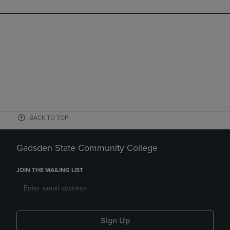
BACK TO TOP
Gadsden State Community College
JOIN THE MAILING LIST
Sign Up