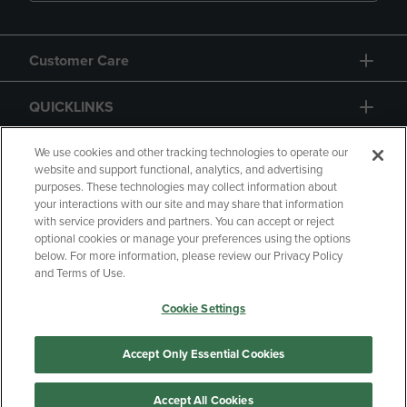
Customer Care
QUICKLINKS
GIFT CARD
We use cookies and other tracking technologies to operate our
website and support functional, analytics, and advertising
purposes. These technologies may collect information about
your interactions with our site and may share that information
with service providers and partners. You can accept or reject
optional cookies or manage your preferences using the options
below. For more information, please review our Privacy Policy
Copyright
Privacy Policy
Accessibility
and Terms of Use.
Terms of Use
CA Privacy Policy
Cookie Settings
Returns and Refunds
Your Privacy Choices
Manage My Data
Accept Only Essential Cookies
Accept All Cookies