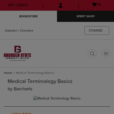
Skip
Skip
Open
(0)
GIFT CARDS
to
to
cart
main
main
menu
BOOKSTORE
SPIRIT SHOP
content
navigation
menu
CHANGE
Gadsden / Cherokee
t
Home
Medical Terminology Basics
Medical Terminology Basics
by
Barcharts