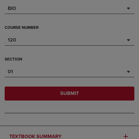
BIO
COURSE NUMBER
120
SECTION
01
SUBMIT
TEXTBOOK SUMMARY