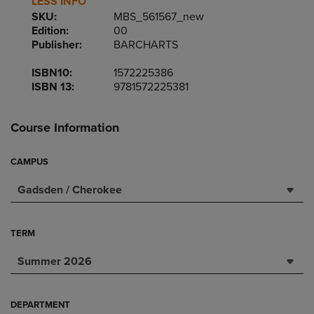
LESS INFO
SKU:
MBS_561567_new
Edition:
00
Publisher:
BARCHARTS
ISBN10:
1572225386
ISBN 13:
9781572225381
Course Information
CAMPUS
Gadsden / Cherokee
TERM
Summer 2026
DEPARTMENT