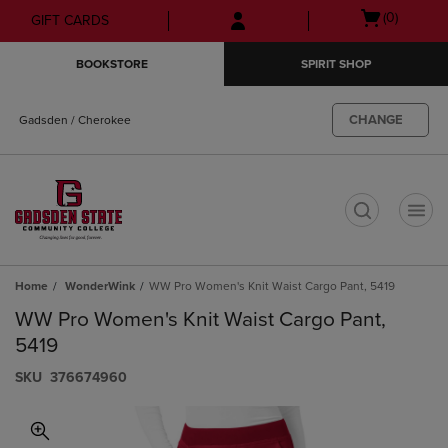
Skip
Skip
Open
(0)
GIFT CARDS
to
to
cart
main
main
menu
BOOKSTORE
SPIRIT SHOP
content
navigation
menu
CHANGE
Gadsden / Cherokee
t
Home
WonderWink
WW Pro Women's Knit Waist Cargo Pant, 5419
WW Pro Women's Knit Waist Cargo Pant,
5419
S​K​U
376674960