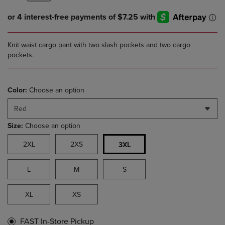
Knit waist cargo pant with two slash pockets and two cargo
pockets.
Color:
Choose an option
Red
Size:
Choose an option
2XL
2XS
3XL
L
M
S
XL
XS
FAST In-Store Pickup