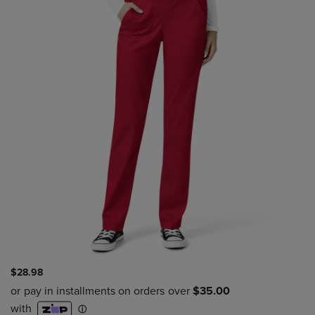
$28.98