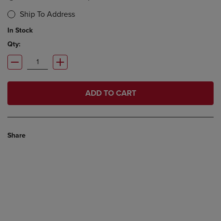
Ship To Address
In Stock
Qty:
ADD TO CART
Share