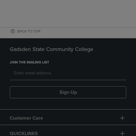
BACK TO TOP
Gadsden State Community College
JOIN THE MAILING LIST
Sign Up
Customer Care
QUICKLINKS