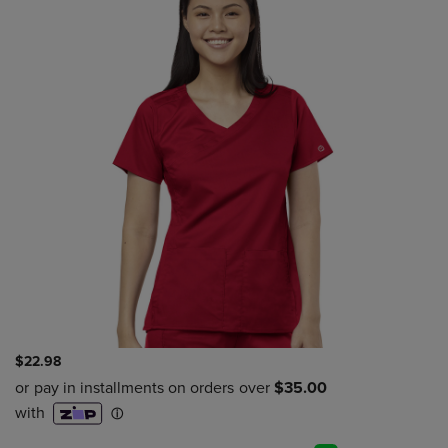
$22.98