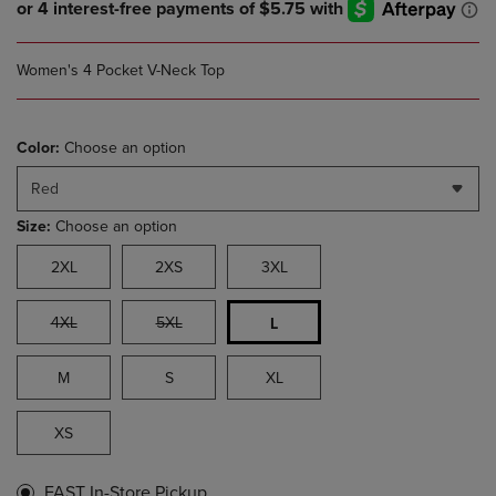
Women's 4 Pocket V-Neck Top
Color:
Choose an option
Red
Size:
Choose an option
2XL
2XS
3XL
4XL
5XL
L
M
S
XL
XS
FAST In-Store Pickup