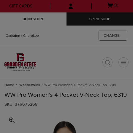
Skip
Skip
Open
(0)
GIFT CARDS
to
to
cart
main
main
menu
BOOKSTORE
SPIRIT SHOP
content
navigation
menu
CHANGE
Gadsden / Cherokee
t
Home
WonderWink
WW Pro Women's 4 Pocket V-Neck Top, 6319
WW Pro Women's 4 Pocket V-Neck Top, 6319
S​K​U
376675268