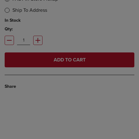
Ship To Address
In Stock
Qty:
ADD TO CART
Share