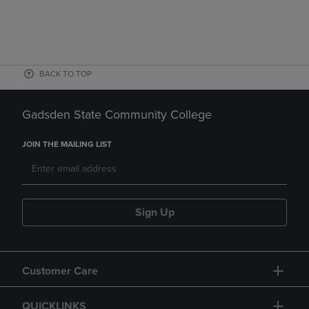
BACK TO TOP
Gadsden State Community College
JOIN THE MAILING LIST
Sign Up
Customer Care
QUICKLINKS