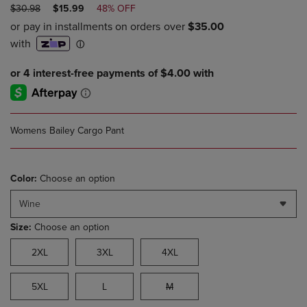
ORIGINAL
DISCOUNTED
$30.98
$15.99
48% OFF
PRICE
PRICE
Womens Bailey Cargo Pant
Color:
Choose an option
Wine
Size:
Choose an option
2XL
3XL
4XL
5XL
L
M