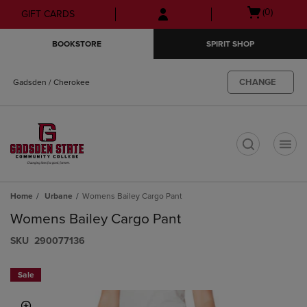
Skip
Skip
Open
(0)
GIFT CARDS
to
to
cart
main
main
menu
BOOKSTORE
SPIRIT SHOP
content
navigation
menu
CHANGE
Gadsden / Cherokee
t
Home
Urbane
Womens Bailey Cargo Pant
Womens Bailey Cargo Pant
S​K​U
290077136
Sale