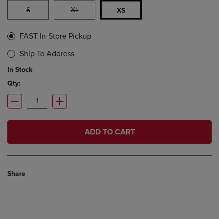
S
XL
XS
FAST In-Store Pickup
Ship To Address
In Stock
Qty:
ADD TO CART
Share