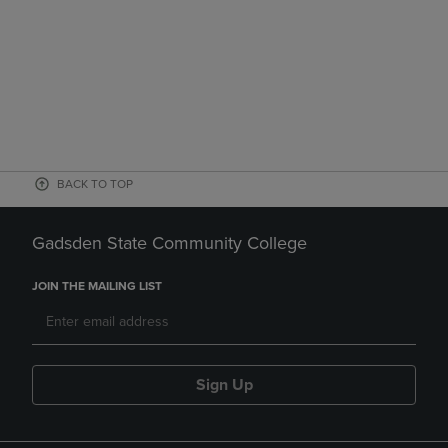
BACK TO TOP
Gadsden State Community College
JOIN THE MAILING LIST
Sign Up