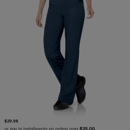
$29.98