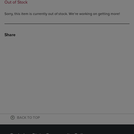
Out of Stock
Sorry, this item is currently out of stock. We’re working on getting more!
Share
BACK TO TOP