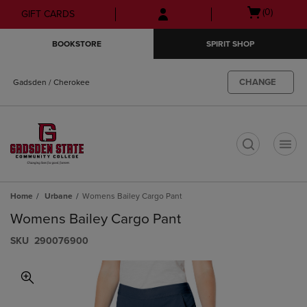
Skip
Skip
Open
(0)
GIFT CARDS
to
to
cart
main
main
menu
BOOKSTORE
SPIRIT SHOP
content
navigation
menu
CHANGE
Gadsden / Cherokee
t
Home
Urbane
Womens Bailey Cargo Pant
Womens Bailey Cargo Pant
S​K​U
290076900