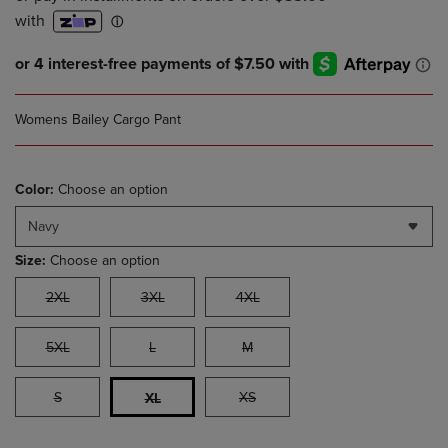
Womens Bailey Cargo Pant
Color:
Choose an option
Navy
Size:
Choose an option
2XL
3XL
4XL
5XL
L
M
S
XS
XL