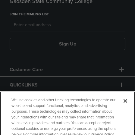
Gadsden State Community College
JOIN THE MAILING LIST
Sign Up
Customer Care
QUICKLINKS
GIFT CARD
We use cookies and other tracking technologies to operate our
website and support functional, analytics, and advertising
purposes. These technologies may collect information about
your interactions with our site and may share that information
with service providers and partners. You can accept or reject
optional cookies or manage your preferences using the options
below. For more information, please review our Privacy Policy