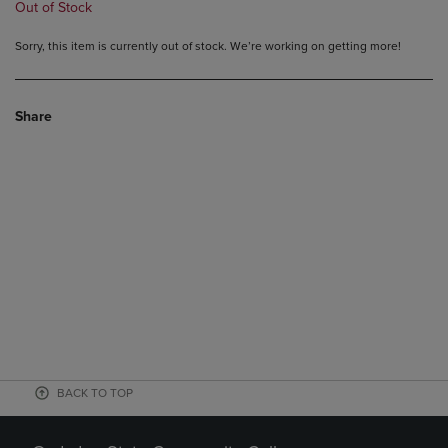
Out of Stock
Sorry, this item is currently out of stock. We’re working on getting more!
Share
BACK TO TOP