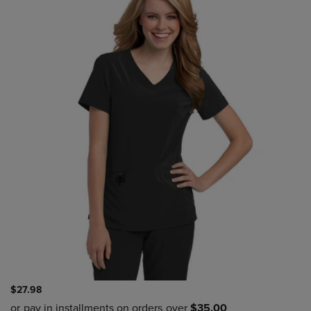
$27.98