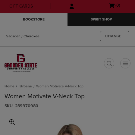
Skip
Skip
Open
(0)
GIFT CARDS
to
to
cart
main
main
menu
BOOKSTORE
SPIRIT SHOP
content
navigation
menu
CHANGE
Gadsden / Cherokee
t
Home
Urbane
Women Motivate V-Neck Top
Women Motivate V-Neck Top
S​K​U
289970980