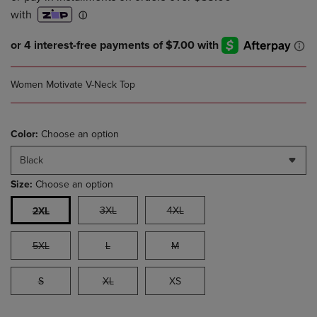
Women Motivate V-Neck Top
Color:
Choose an option
Black
Size:
Choose an option
3XL
4XL
2XL
5XL
L
M
S
XL
XS