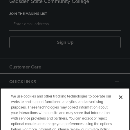
Gadsden State Community College
JOIN THE MAILING LIST
Sign Up
Customer Care
QUICKLINKS
GIFT CARD
We use cookies and other tracking technologies to operate our
website and support functional, analytics, and advertising
purposes. These technologies may collect information about
your interactions with our site and may share that information
with service providers and partners. You can accept or reject
optional cookies or manage your preferences using the options
below. For more information, please review our Privacy Policy