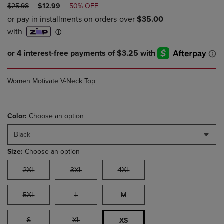
ORIGINAL
DISCOUNTED
$25.98
$12.99
50% OFF
PRICE
PRICE
Women Motivate V-Neck Top
Color:
Choose an option
Black
Size:
Choose an option
2XL
3XL
4XL
5XL
L
M
S
XL
XS