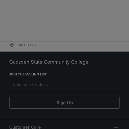
BACK TO TOP
Gadsden State Community College
JOIN THE MAILING LIST
Sign Up
Customer Care