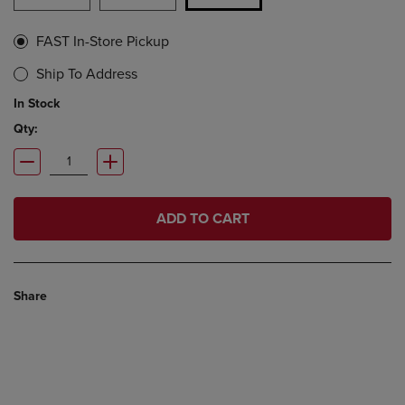
FAST In-Store Pickup
Ship To Address
In Stock
Qty:
ADD TO CART
Share