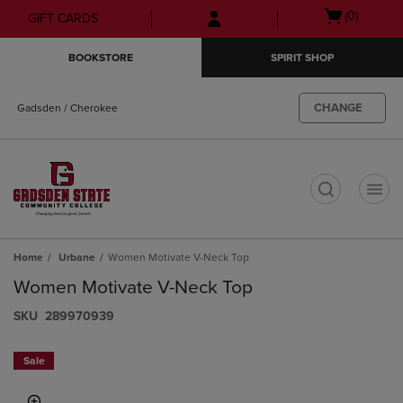
Skip
Skip
Open
(0)
GIFT CARDS
to
to
cart
main
main
menu
BOOKSTORE
SPIRIT SHOP
content
navigation
menu
CHANGE
Gadsden / Cherokee
t
Home
Urbane
Women Motivate V-Neck Top
Women Motivate V-Neck Top
S​K​U
289970939
Sale