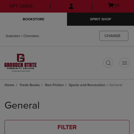
Skip
Skip
Open
(0)
GIFT CARDS
to
to
cart
main
main
menu
BOOKSTORE
SPIRIT SHOP
content
navigation
menu
CHANGE
Gadsden / Cherokee
t
Home
Trade Books
Non Fiction
Sports and Recreation
General
Skip
to
General
products
FILTER