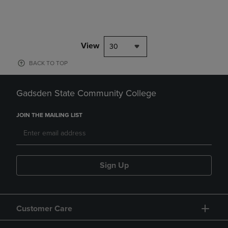
View
30
BACK TO TOP
Gadsden State Community College
JOIN THE MAILING LIST
Sign Up
Customer Care