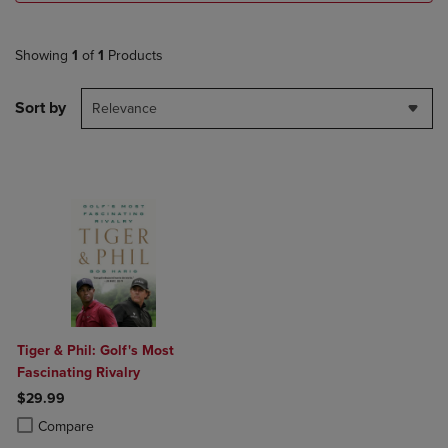
Showing
1
of
1
Products
Sort by
Relevance
Tiger & Phil: Golf's Most
Fascinating Rivalry
$29.99
Product added, Select 2 to 4 Products to Compare, Items added for c
Product removed, Select 2 to 4 Products to Compare, Items added for
Compare