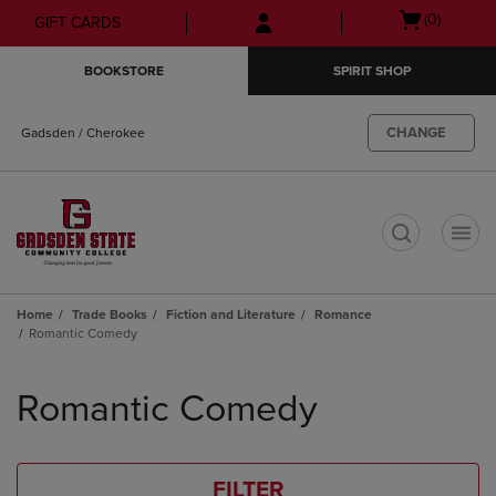
Skip
Skip
Open
(0)
GIFT CARDS
to
to
cart
main
main
menu
BOOKSTORE
SPIRIT SHOP
content
navigation
menu
CHANGE
Gadsden / Cherokee
t
Home
Trade Books
Fiction and Literature
Romance
Romantic Comedy
Skip
to
Romantic Comedy
products
FILTER