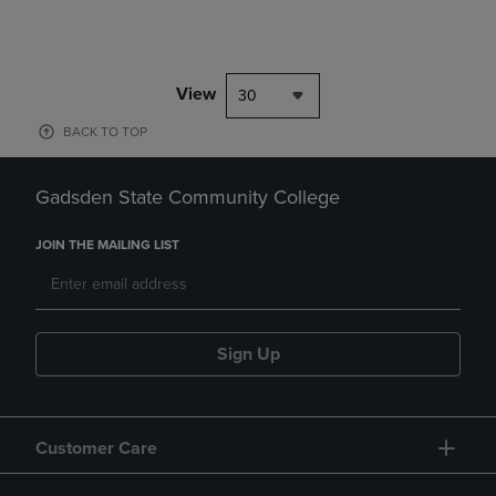
View
30
BACK TO TOP
Gadsden State Community College
JOIN THE MAILING LIST
Sign Up
Customer Care