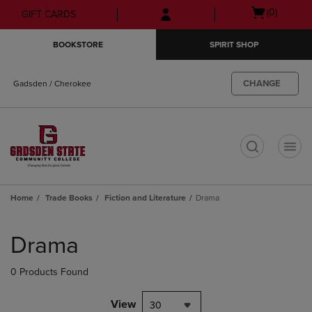
Skip
Skip
Open
(0)
GIFT CARDS
to
to
cart
main
main
menu
BOOKSTORE
SPIRIT SHOP
content
navigation
menu
CHANGE
Gadsden / Cherokee
t
Home
Trade Books
Fiction and Literature
Drama
Skip
to
Drama
products
0 Products Found
View
30