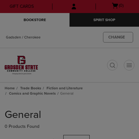
Skip
Skip
Open
(0)
GIFT CARDS
to
to
cart
main
main
menu
BOOKSTORE
SPIRIT SHOP
content
navigation
menu
CHANGE
Gadsden / Cherokee
t
Home
Trade Books
Fiction and Literature
Comics and Graphic Novels
General
Skip
to
General
products
0 Products Found