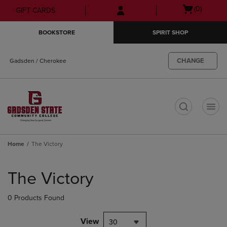
Skip
Skip
Open
(0)
GIFT CARDS
to
to
cart
main
main
menu
BOOKSTORE
SPIRIT SHOP
content
navigation
menu
CHANGE
Gadsden / Cherokee
t
Home
The Victory
Skip
to
The Victory
products
0 Products Found
View
30