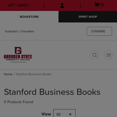
Skip
Skip
Open
(0)
GIFT CARDS
to
to
cart
main
main
menu
BOOKSTORE
SPIRIT SHOP
content
navigation
menu
CHANGE
Gadsden / Cherokee
t
Home
Stanford Business Books
Skip
to
Stanford Business Books
products
0 Products Found
View
30