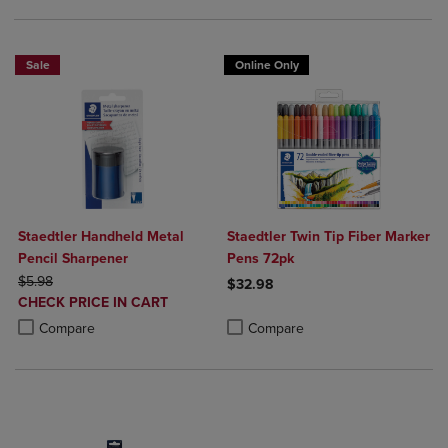
Sale
Online Only
Staedtler Handheld Metal
Staedtler Twin Tip Fiber Marker
Pencil Sharpener
Pens 72pk
ORIGINAL PRICE
$5.98
$32.98
DISCOUNTED
CHECK PRICE IN CART
Product added, Select 2 to 4 Produ
Product removed, Select 2 to 4 Pro
PRICE
Product added, Select 2 to 4 Products to Compare, Items added for c
Product removed, Select 2 to 4 Products to Compare, Items added for
Compare
Compare