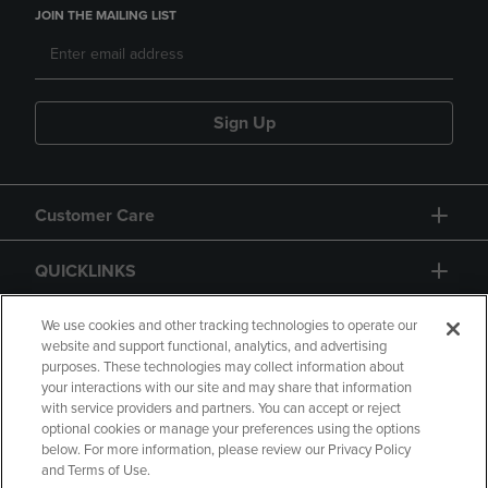
JOIN THE MAILING LIST
Sign Up
Customer Care
QUICKLINKS
GIFT CARD
We use cookies and other tracking technologies to operate our
website and support functional, analytics, and advertising
purposes. These technologies may collect information about
your interactions with our site and may share that information
with service providers and partners. You can accept or reject
optional cookies or manage your preferences using the options
below. For more information, please review our Privacy Policy
Copyright
Privacy Policy
Accessibility
and Terms of Use.
Terms of Use
CA Privacy Policy