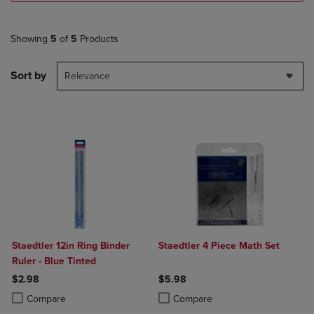
Showing
5
of
5
Products
Sort by
Relevance
Staedtler 12in Ring Binder
Staedtler 4 Piece Math Set
Ruler - Blue Tinted
$2.98
$5.98
Product added, Select 2 to 4 Products to Compare, Items added for c
Product removed, Select 2 to 4 Products to Compare, Items added for
Product added, Select 2 to 4 Produ
Product removed, Select 2 to 4 Pro
Compare
Compare