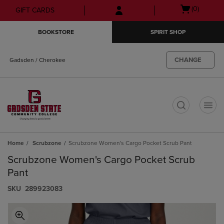
Skip
Skip
Open
(0)
GIFT CARDS
to
to
cart
main
main
menu
BOOKSTORE
SPIRIT SHOP
content
navigation
menu
CHANGE
Gadsden / Cherokee
t
Home
Scrubzone
Scrubzone Women's Cargo Pocket Scrub Pant
Scrubzone Women's Cargo Pocket Scrub
Pant
S​K​U
289923083