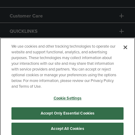
Customer Care
QUICKLINKS
GIFT CARD
We use cookies and other tracking technologies to operate our
website and support functional, analytics, and advertising
purposes. These technologies may collect information about
your interactions with our site and may share that information
with service providers and partners. You can accept or reject
optional cookies or manage your preferences using the options
below. For more information, please review our Privacy Policy
Copyright
Privacy Policy
Accessibility
and Terms of Use.
Terms of Use
CA Privacy Policy
Cookie Settings
Returns and Refunds
Your Privacy Choices
Manage My Data
Accept Only Essential Cookies
Accept All Cookies