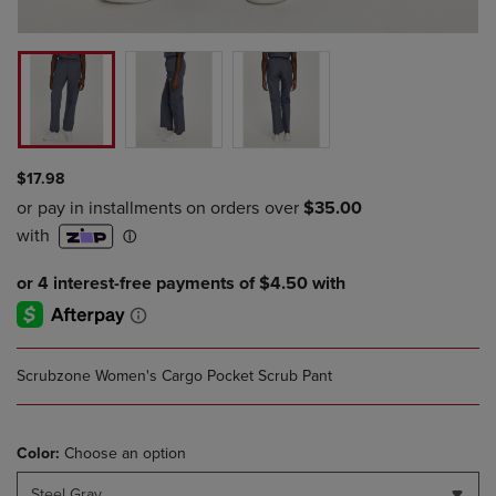
$17.98
Scrubzone Women's Cargo Pocket Scrub Pant
Color:
Choose an option
Steel Gray