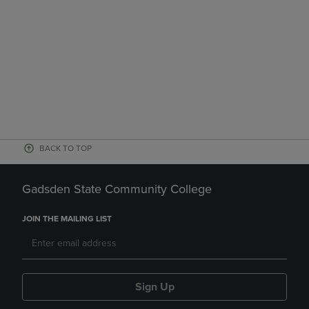
BACK TO TOP
Gadsden State Community College
JOIN THE MAILING LIST
Sign Up