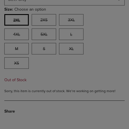
Size:
Choose an option
2XS
3XL
2XL
4XL
5XL
L
M
S
XL
XS
Out of Stock
Sorry, this item is currently out of stock. We’re working on getting more!
Share