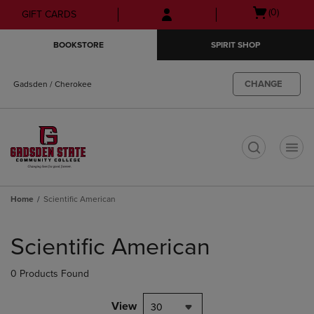
Skip
Skip
Open
(0)
GIFT CARDS
to
to
cart
main
main
menu
BOOKSTORE
SPIRIT SHOP
content
navigation
menu
CHANGE
Gadsden / Cherokee
t
Home
Scientific American
Skip
to
Scientific American
products
0 Products Found
View
30