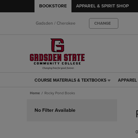
BOOKSTORE
APPAREL & SPIRIT SHOP
Gadsden / Cherokee
CHANGE
COURSE MATERIALS & TEXTBOOKS
APPAREL 
COURSE
APPAREL
MATERIALS
&
Home
Rocky Pond Books
&
SPIRIT
TEXTBOOKS
SHOP
Skip
LINK.
LINK.
to
No Filter Available
PRESS
PRESS
products
ENTER
ENTER
TO
TO
0
NAVIGATE
NAVIGAT