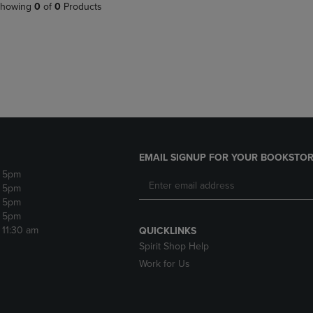
PAGE,
OR
howing
0
of
0
Products
OR
DOWN
DOWN
ARROW
ARROW
KEY
KEY
TO
TO
OPEN
OPEN
SUBMENU.
SUBMENU.
.
EMAIL SIGNUP FOR YOUR BOOKSTOR
- 5pm
- 5pm
- 5pm
- 5pm
- 11:30 am
QUICKLINKS
Spirit Shop Help
Work for Us