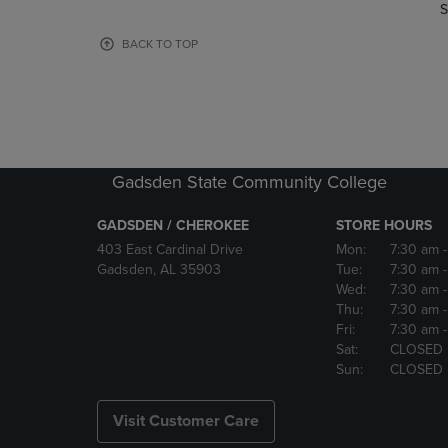
TO
TO
S
PAGE,
PAGE,
OR
OR
BACK TO TOP
DOWN
DOWN
ARROW
ARROW
KEY
KEY
TO
TO
OPEN
OPEN
SUBMENU.
SUBMENU
Gadsden State Community College
GADSDEN / CHEROKEE
STORE HOURS
403 East Cardinal Drive
Mon:
7:30 am
Gadsden, AL 35903
Tue:
7:30 am
Wed:
7:30 am
Thu:
7:30 am
Fri:
7:30 am
Sat:
CLOSED
Sun:
CLOSED
Visit Customer Care