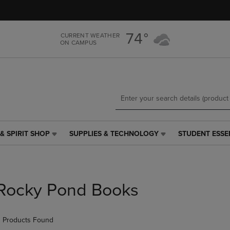
Skip
Skip
to
to
main
main
74°
CURRENT WEATHER
content
navigation
ON CAMPUS
menu
& SPIRIT SHOP
SUPPLIES & TECHNOLOGY
STUDENT ESSE
SUPPLIES
STUDENT
&
ESSENTIALS
TECHNOLOGY
LINK.
LINK.
PRESS
PRESS
ENTER
Rocky Pond Books
ENTER
TO
TO
NAVIGATE
NAVIGATE
TO
 Products Found
E
TO
PAGE,