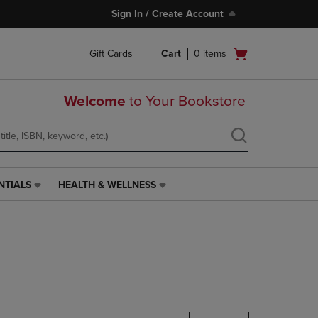
Sign In / Create Account
Open
Gift Cards
Cart
0
items
cart
menu
Welcome
to Your Bookstore
NTIALS
HEALTH & WELLNESS
HEALTH
&
WELLNESS
LINK.
PRESS
ENTER
TO
NAVIGATE
TO