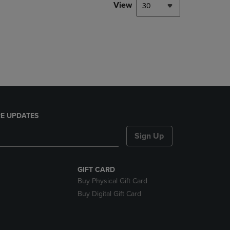
PAGE,
View
30
OR
DOWN
ARROW
KEY
TO
OPEN
SUBMENU.
E UPDATES
Sign Up
GIFT CARD
Buy Physical Gift Card
Buy Digital Gift Card